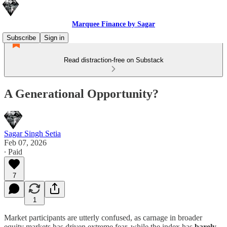
Marquee Finance by Sagar
Subscribe
Sign in
Read distraction-free on Substack
A Generational Opportunity?
Sagar Singh Setia
Feb 07, 2026
∙ Paid
7
1
Market participants are utterly confused, as carnage in broader
equity markets has driven extreme fear, while the index has
barely