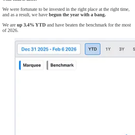
We were fortunate to be invested in the right place at the right time,
and as a result, we have
begun the year with a bang.
We are
up 3.4% YTD
and have beaten the benchmark for the most
of 2026.