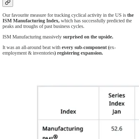
Our favourite measure for tracking cyclical activity in the US is
the
ISM Manufacturing Index,
which has successfully predicted the
peaks and troughs of past business cycles.
ISM Manufacturing massively
surprised on the upside.
It was an all-around beat with
every sub-component (
ex-
employment & inventories
) registering expansion.