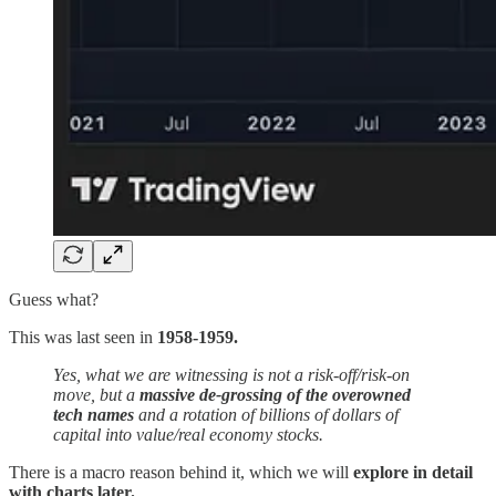
Guess what?
This was last seen in
1958-1959.
Yes, what we are witnessing is not a risk-off/risk-on
move, but a
massive de-grossing of the overowned
tech names
and a rotation of billions of dollars of
capital into value/real economy stocks.
There is a macro reason behind it, which we will
explore in detail
with charts later.