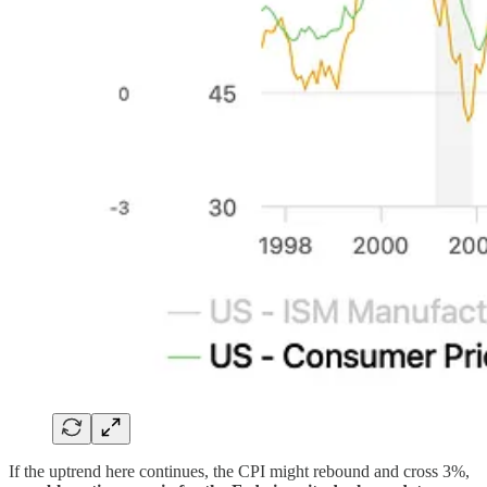
If the uptrend here continues, the CPI might rebound and cross 3%,