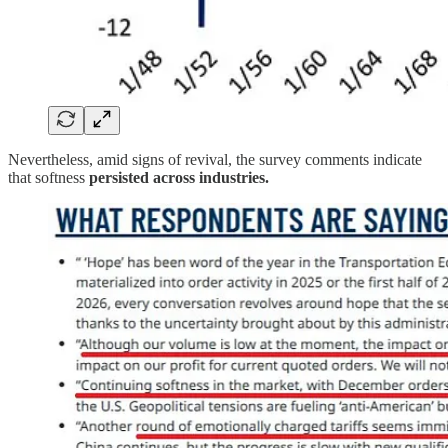
Nevertheless, amid signs of revival, the survey comments indicate
that softness
persisted across industries.