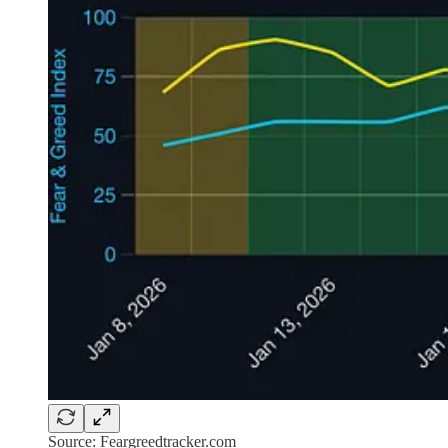
Source: Feargreedtracker.com