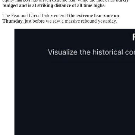
budged and is at striking distance of all-time highs.
The Fear and Greed Index entered
the extreme fear zone on
Thursday,
just before we saw a massive rebound yesterday.