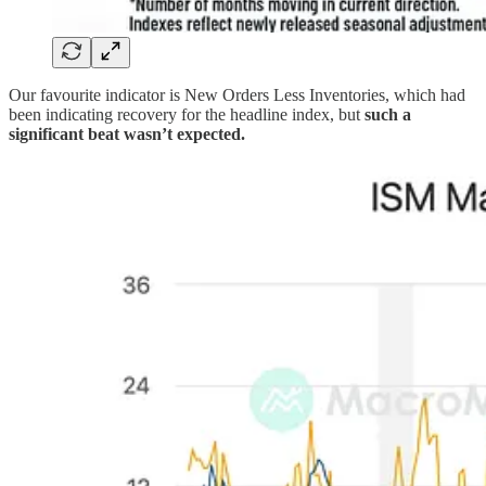
Our favourite indicator is New Orders Less Inventories, which had
been indicating recovery for the headline index, but
such a
significant beat wasn’t expected.