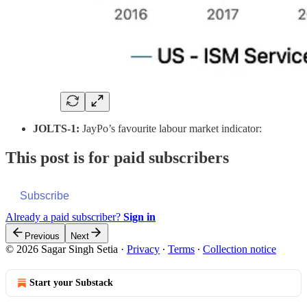
JOLTS-1:
JayPo’s favourite labour market indicator:
This post is for paid subscribers
Subscribe
Already a paid subscriber?
Sign in
Previous
Next
© 2026 Sagar Singh Setia
·
Privacy
∙
Terms
∙
Collection notice
Start your Substack