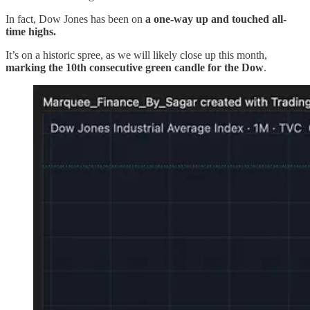
In fact, Dow Jones has been on
a one-way up and touched all-
time highs.
It’s on a historic spree, as we will likely close up this month,
marking the 10th consecutive green candle for the Dow
.