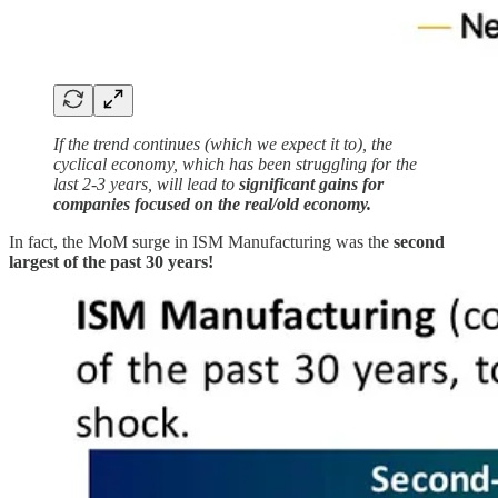
If the trend continues (which we expect it to), the
cyclical economy, which has been struggling for the
last 2-3 years, will lead to
significant gains for
companies focused on the real/old economy.
In fact, the MoM surge in ISM Manufacturing was the
second
largest of the past 30 years!