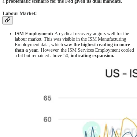
a
problematic scenario for the Fed given its dual mandate.
Labour Market!
ISM Employment:
A cyclical recovery augurs well for the
labour market. This was visible in the ISM Manufacturing
Employment data, which
saw the highest reading in more
than a year
. However, the ISM Services Employment cooled
a bit but remained above 50,
indicating expansion.