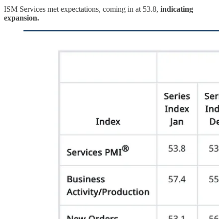
ISM Services met expectations, coming in at 53.8,
indicating
expansion.