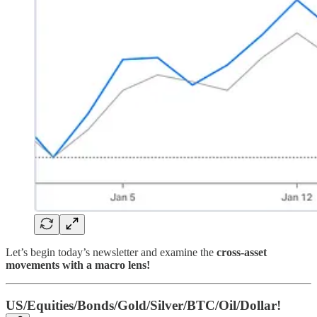
Let’s begin today’s newsletter and examine the
cross-asset
movements with a macro lens!
US/Equities/Bonds/Gold/Silver/BTC/Oil/Dollar!