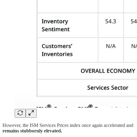
However, the ISM Services Prices index once again accelerated and
remains stubbornly elevated.