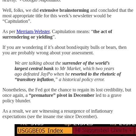
Well, folks, we did
extensive brainstorming
and concluded that the
most appropriate title for this week’s newsletter would be
“Capitulation”.
As per
Merriam-Webster
, Capitulation means: “
the act of
surrendering or yielding
”.
If you are wondering if it’s about bond/equity bulls or bears, then
you are probably wrong about your assessment.
We are talking about the
surrender of the world’s
largest central bank
to Mr Market, which two years
ago defeated JayPo when he
resorted to the rhetoric of
“transitory inflation
,” a historical policy error.
Nonetheless, the Fed got the chance to regain its lost credibility, but
once again, a
“premature” pivot in December
led to a grave
policy blunder.
As a result, we are witnessing a resurgence of inflationary
expectations (see the insane rise since December).