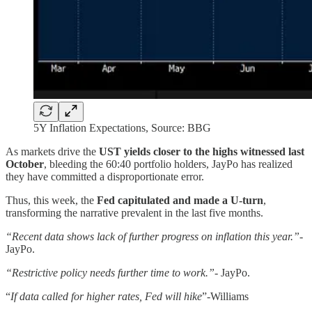
5Y Inflation Expectations, Source: BBG
As markets drive the
UST yields closer to the highs witnessed last
October
, bleeding the 60:40 portfolio holders, JayPo has realized
they have committed a disproportionate error.
Thus, this week, the
Fed capitulated and made a U-turn
,
transforming the narrative prevalent in the last five months.
“Recent data shows lack of further progress on inflation this year.”-
JayPo.
“Restrictive policy needs further time to work.”-
JayPo.
“
If data called for higher rates, Fed will hike
”-Williams