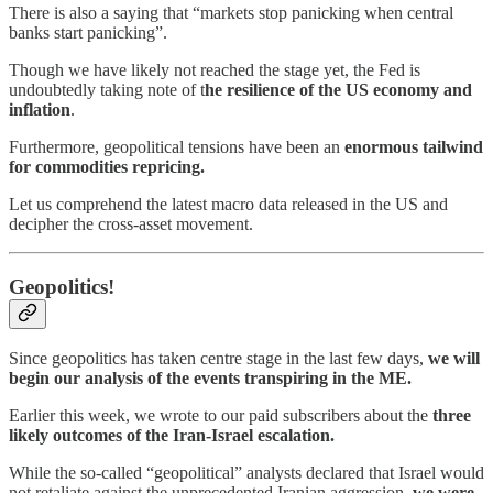
There is also a saying that “markets stop panicking when central
banks start panicking”.
Though we have likely not reached the stage yet, the Fed is
undoubtedly taking note of t
he resilience of the US economy and
inflation
.
Furthermore, geopolitical tensions have been an
enormous tailwind
for commodities repricing.
Let us comprehend the latest macro data released in the US and
decipher the cross-asset movement.
Geopolitics!
Since geopolitics has taken centre stage in the last few days,
we will
begin our analysis of the events transpiring in the ME.
Earlier this week, we wrote to our paid subscribers about the
three
likely outcomes of the Iran-Israel escalation.
While the so-called “geopolitical” analysts declared that Israel would
not retaliate against the unprecedented Iranian aggression,
we were