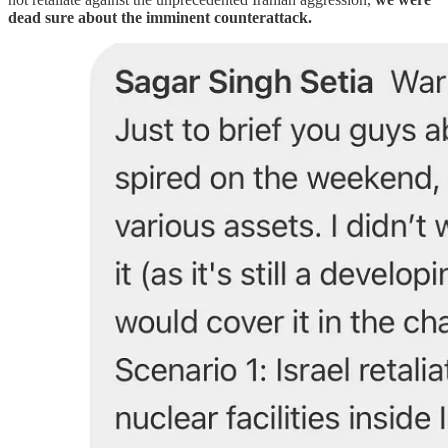
dead sure about the imminent counterattack.