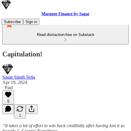
Marquee Finance by Sagar
Subscribe
Sign in
Read distraction-free on Substack
Capitulation!
Sagar Singh Setia
Apr 19, 2024
∙ Paid
5
1
“It takes a lot of effort to win back credibility after having lost it so
heavily.”-
Giorgio Napolitano.