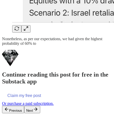
Nonetheless, as per our expectations, we had given the highest
probability of 60% to
Continue reading this post for free in the
Substack app
Claim my free post
Or purchase a paid subscription.
Previous
Next