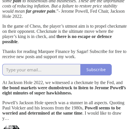
some
pain
to households and businesses. These are the unfortunate
costs of reducing inflation. But a failure to restore price stability
would mean
far greater pain
.”- Jerome Powell, Fed Chair, Jackson
Hole 2022.
In the game of Chess, the player’s utmost aim is to propel checkmate
on their opponent. Checkmate is the ultimate move where the
player’s king is in check, and
there is no escape or defence
possible
.
Thanks for reading Marquee Finance by Sagar! Subscribe for free to
receive new posts and support my work.
Subscribe
At Jackson Hole 2022, we witnessed a checkmate by the Fed, and
the bond markets were dumbstruck to listen to Jerome Powell’s
eight minutes of super hawkishness.
Powell’s Jackson Hole speech was a stunner in all aspects. Quoting
Paul Volcker and his lessons from the 1980s,
Powell seems to be
worried and determined at the same time
. I would like to draw
y…