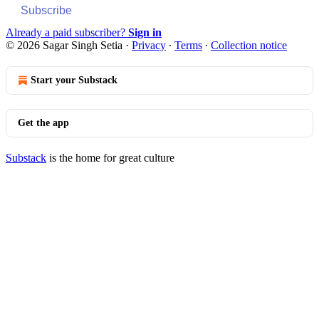
Subscribe
Already a paid subscriber?
Sign in
© 2026 Sagar Singh Setia
·
Privacy
∙
Terms
∙
Collection notice
Start your Substack
Get the app
Substack
is the home for great culture