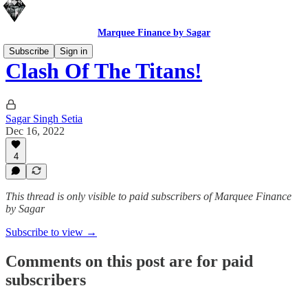
Marquee Finance by Sagar
Subscribe
Sign in
Clash Of The Titans!
Sagar Singh Setia
Dec 16, 2022
4
This thread is only visible to paid subscribers of Marquee Finance
by Sagar
Subscribe to view →
Comments on this post are for paid
subscribers