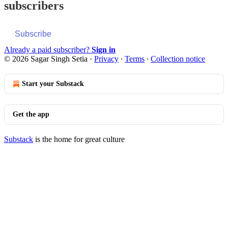
subscribers
Subscribe
Already a paid subscriber?
Sign in
© 2026 Sagar Singh Setia
·
Privacy
∙
Terms
∙
Collection notice
Start your Substack
Get the app
Substack
is the home for great culture