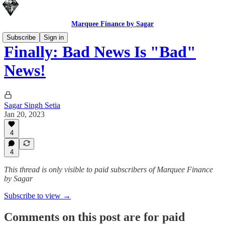
Marquee Finance by Sagar
Subscribe
Sign in
Finally: Bad News Is "Bad"
News!
Sagar Singh Setia
Jan 20, 2023
4
4
This thread is only visible to paid subscribers of Marquee Finance
by Sagar
Subscribe to view →
Comments on this post are for paid