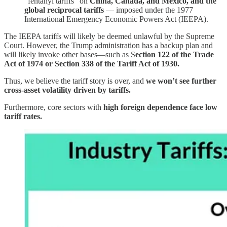
“fentanyl tariffs” on
China, Canada, and Mexico, and the
global reciprocal tariffs
— imposed under the 1977
International Emergency Economic Powers Act (IEEPA).
The IEEPA tariffs will likely be deemed unlawful by the Supreme
Court. However, the Trump administration has a backup plan and
will likely invoke other bases—such as S
ection 122 of the Trade
Act of 1974 or Section 338 of the Tariff Act of 1930.
Thus, we believe the tariff story is over, and
we won’t see further
cross-asset volatility driven by tariffs.
Furthermore, core sectors with
high foreign dependence face low
tariff rates.