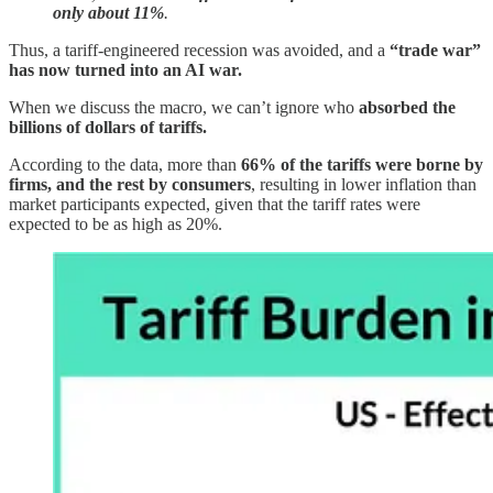
only about 11%
.
Thus, a tariff-engineered recession was avoided, and a
“trade war”
has now turned into an AI war.
When we discuss the macro, we can’t ignore who
absorbed the
billions of dollars of tariffs.
According to the data, more than
66% of the tariffs were borne by
firms, and the rest by consumers
, resulting in lower inflation than
market participants expected, given that the tariff rates were
expected to be as high as 20%.