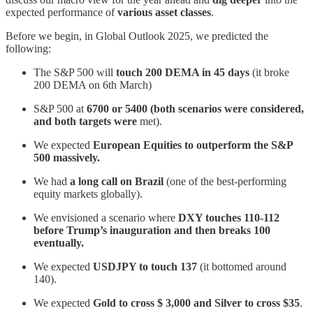
expected performance of
various asset classes
.
Before we begin, in Global Outlook 2025, we predicted the
following:
The S&P 500 will
touch 200 DEMA in 45 days
(it broke
200 DEMA on 6th March)
S&P 500 at
6700 or 5400 (both scenarios were considered,
and both targets were
met).
We expected
European Equities to outperform the S&P
500 massively.
We had
a long call on Brazil
(one of the best-performing
equity markets globally).
We envisioned a scenario where
DXY touches 110-112
before Trump’s inauguration and then breaks 100
eventually.
We expected
USDJPY to touch 137
(it bottomed around
140).
We expected
Gold to cross $ 3,000 and Silver to cross $35
.