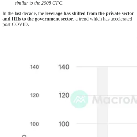
similar to the 2008 GFC.
In the last decade, the
leverage has shifted from the private sector
and HHs to the government sector
, a trend which has accelerated
post-COVID.