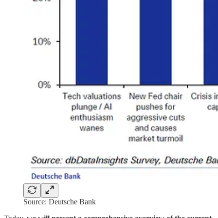
Source: Deutsche Bank