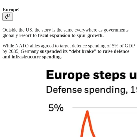
Europe!
Outside the US, the story is the same everywhere as governments
globally
resort to fiscal expansion to spur growth.
While NATO allies agreed to target defence spending of 5% of GDP
by 2035, Germany
suspended its “debt brake” to raise defence
and infrastructure spending.