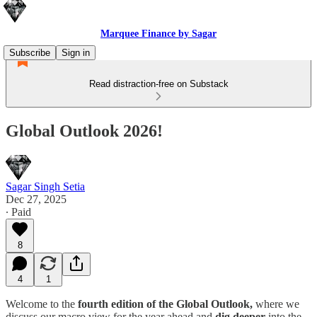
Marquee Finance by Sagar
Subscribe
Sign in
Read distraction-free on Substack
Global Outlook 2026!
Sagar Singh Setia
Dec 27, 2025
∙ Paid
8
4
1
Welcome to the
fourth edition of the Global Outlook,
where we
discuss our macro view for the year ahead and
dig deeper
into the