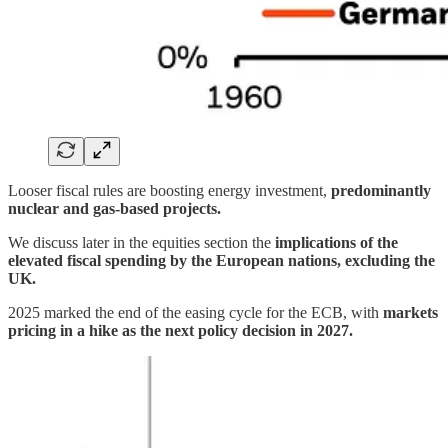
Looser fiscal rules are boosting energy investment,
predominantly
nuclear and gas-based projects.
We discuss later in the equities section the
implications of the
elevated fiscal spending by the European nations, excluding the
UK.
2025 marked the end of the easing cycle for the ECB, with
markets
pricing in a hike as the next policy decision in 2027.