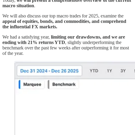
Today,
we will present a comprehensive overview of the current
macro situation
.
We will also discuss our top macro trades for 2025, examine the
appeal of equities, bonds, and commodities, and comprehend
the influential FX markets.
We had a satisfying year,
limiting our drawdowns, and we are
ending with 21% returns YTD
, slightly underperforming the
benchmark over the past few weeks after outperforming it for most
of the year.