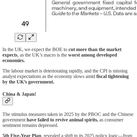
In the UK, we expect the BOE to
cut more than the market
expects
, as the UK’s macro is the
worst among developed
economies.
The labour market is deteriorating rapidly, and the CPI is missing
analyst expectations as the economy slows amid
fiscal tightening
by the UK’s government.
China & Japan!
The stimulus measures taken in 2025 by the PBOC and the Chinese
government
have failed to revive animal spirits,
as consumer
sentiment remains depressed.
5th Five-Year Plan
, revealed a shift in its 2025 policy logic—from