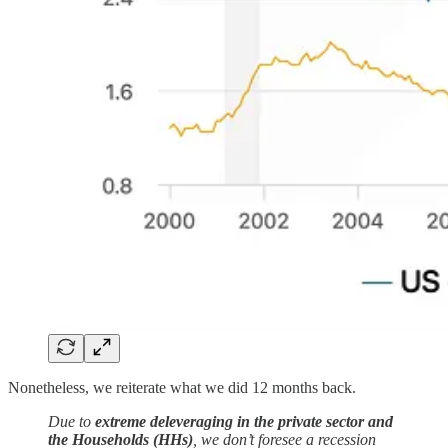
Nonetheless, we reiterate what we did 12 months back.
Due to
extreme deleveraging in the private sector and
the Households (HHs)
, we don’t foresee a recession