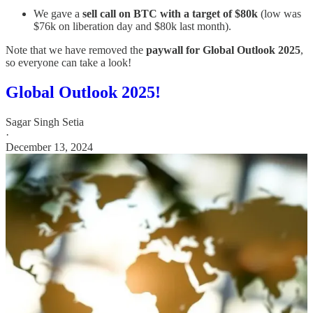
We gave a
sell call on BTC with a target of $80k
(low was
$76k on liberation day and $80k last month).
Note that we have removed the
paywall for Global Outlook 2025
,
so everyone can take a look!
Global Outlook 2025!
Sagar Singh Setia
·
December 13, 2024