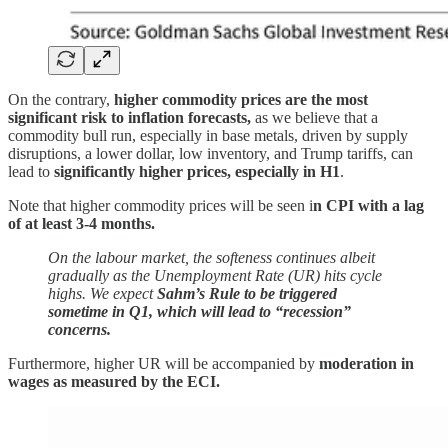
On the contrary,
higher commodity prices are the most
significant risk to inflation forecasts,
as we believe that a
commodity bull run, especially in base metals, driven by supply
disruptions, a lower dollar, low inventory, and Trump tariffs, can
lead to
significantly higher prices, especially in H1
.
Note that higher commodity prices will be seen i
n CPI with a lag
of at least 3-4 months.
On the labour market, the softeness continues albeit
gradually as the Unemployment Rate (UR) hits cycle
highs. We expect
Sahm’s Rule to be triggered
sometime in Q1, which will lead to “recession”
concerns.
Furthermore, higher UR will be accompanied by
moderation in
wages as measured by the ECI.