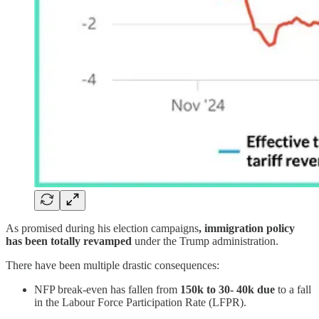
As promised during his election campaigns
, immigration policy
has been totally revamped
under the Trump administration.
There have been multiple drastic consequences:
NFP break-even has fallen from
150k to 30- 40k due
to a fall
in the Labour Force Participation Rate (LFPR).