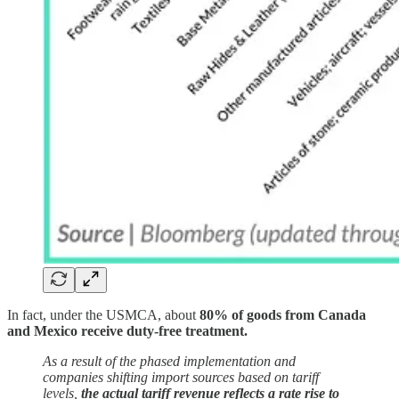
In fact, under the USMCA, about
80% of goods from Canada
and Mexico receive duty-free treatment.
As a result of the phased implementation and
companies shifting import sources based on tariff
levels,
the actual tariff revenue reflects a rate rise to