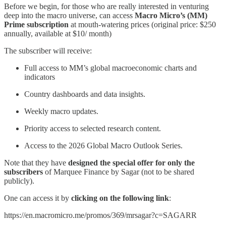
Before we begin, for those who are really interested in venturing
deep into the macro universe, can access
Macro Micro’s (MM)
Prime subscription
at mouth-watering prices (original price: $250
annually, available at $10/ month)
The subscriber will receive:
Full access to MM’s global macroeconomic charts and
indicators
Country dashboards and data insights.
Weekly macro updates.
Priority access to selected research content.
Access to the 2026 Global Macro Outlook Series.
Note that they have
designed the special offer for only the
subscribers
of Marquee Finance by Sagar (not to be shared
publicly).
One can access it by
clicking on the following link
:
https://en.macromicro.me/promos/369/mrsagar?c=SAGARR