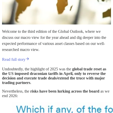
Welcome to the third edition of the Global Outlook, where we
discuss our macro view for the year ahead and dig deeper into the
expected performance of various asset classes based on our well-
researched macro view.
Read full story
Undoubtedly, the highlight of 2025 was the
global trade reset as
the US imposed draconian tariffs in April, only to reverse the
decision and execute trade deals/extend the truce with major
trading partners
.
Nevertheless, the
risks have been lurking across the board
as we
end 2026: