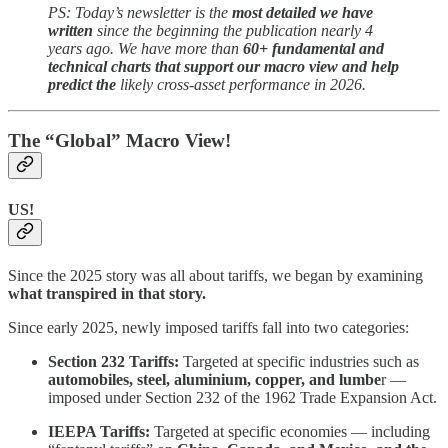
PS: Today’s newsletter is the
most detailed we have
written
since the beginning the publication nearly 4
years ago. We have more than
60+ fundamental and
technical charts that support our macro view and help
predict the
likely cross-asset performance in 2026.
The “Global” Macro View!
US!
Since the 2025 story was all about tariffs, we began by examining
what transpired in that story.
Since early 2025, newly imposed tariffs fall into two categories:
Section 232 Tariffs:
Targeted at specific industries such as
automobiles, steel, aluminium, copper, and lumbe
r —
imposed under Section 232 of the 1962 Trade Expansion Act.
IEEPA Tariffs:
Targeted at specific economies — including