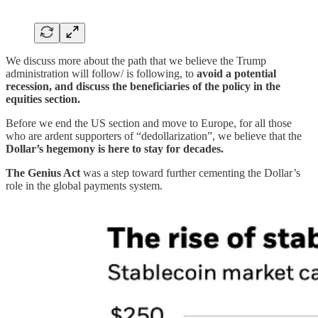
We discuss more about the path that we believe the Trump
administration will follow/ is following, to
avoid a potential
recession, and discuss the beneficiaries of the policy in the
equities section.
Before we end the US section and move to Europe, for all those
who are ardent supporters of “dedollarization”, we believe that the
Dollar’s hegemony is here to stay for decades.
The Genius Act
was a step toward further cementing the Dollar’s
role in the global payments system.