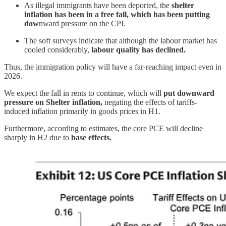
As illegal immigrants have been deported, the
shelter
inflation has been in a free fall, which has been putting
dow
nward pressure on the CPI.
The soft surveys indicate that although the labour market has
cooled considerably,
labour quality has declined.
Thus, the immigration policy will have a far-reaching impact even in
2026.
We expect the fall in rents to continue, which will
put downward
pressure on Shelter inflation,
negating the effects of tariffs-
induced inflation primarily in goods prices in H1.
Furthermore, according to estimates, the core PCE will decline
sharply in H2 due to
base effects.