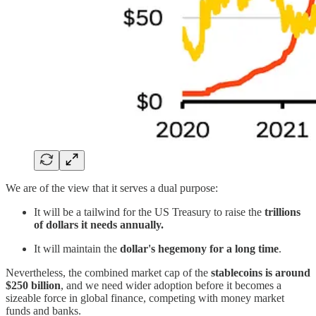
We are of the view that it serves a dual purpose:
It will be a tailwind for the US Treasury to raise the
trillions
of dollars it needs annually.
It will maintain the
dollar's hegemony for a long time
.
Nevertheless, the combined market cap of the
stablecoins is around
$250 billion
, and we need wider adoption before it becomes a
sizeable force in global finance, competing with money market
funds and banks.