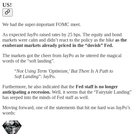
US!
We had the super-important FOMC meet.
As expected JayPo raised rates by 25 bps. The equity and bond
markets were calm and didn’t react to the policy as the hike
as the
exuberant markets already priced in the “dovish” Fed.
The markets got the cheer from JayPo as he uttered the magical
words of the “soft landing”.
“
Not Using Term 'Optimism,' But There Is A Path to
Soft Landing
”: JayPo.
Furthermore, he also indicated that the
Fed staff is no longer
anticipating a recession.
Well, it seems that the “Fairytale Landing”
has seeped into the minds of Fed staff as well.
Moving forward, one of the statements that hit me hard was JayPo’s
words: