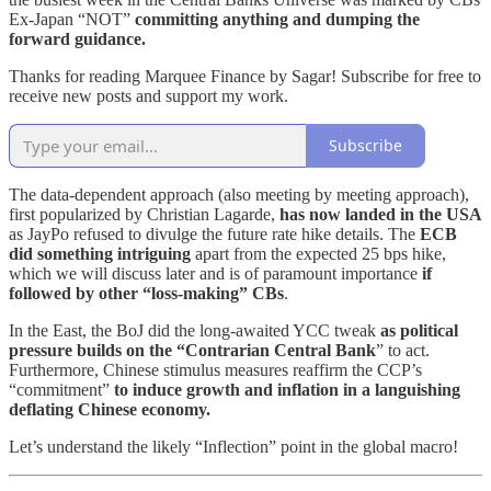
Ex-Japan “NOT”
committing anything and dumping the
forward guidance.
Thanks for reading Marquee Finance by Sagar! Subscribe for free to
receive new posts and support my work.
Subscribe
The data-dependent approach (also meeting by meeting approach),
first popularized by Christian Lagarde,
has now landed in the USA
as JayPo refused to divulge the future rate hike details. The
ECB
did something intriguing
apart from the expected 25 bps hike,
which we will discuss later and is of paramount importance
if
followed by other “loss-making” CBs
.
In the East, the BoJ did the long-awaited YCC tweak
as political
pressure builds on the “Contrarian Central Bank
” to act.
Furthermore, Chinese stimulus measures reaffirm the CCP’s
“commitment”
to induce growth and inflation in a languishing
deflating Chinese economy.
Let’s understand the likely “Inflection” point in the global macro!