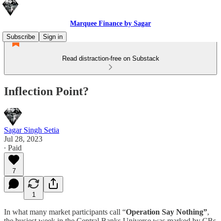
Marquee Finance by Sagar
Subscribe
Sign in
Read distraction-free on Substack
Inflection Point?
Sagar Singh Setia
Jul 28, 2023
∙ Paid
7
1
In what many market participants call “
Operation Say Nothing”
,
the busiest week in the Central Banks Universe was marked by CBs