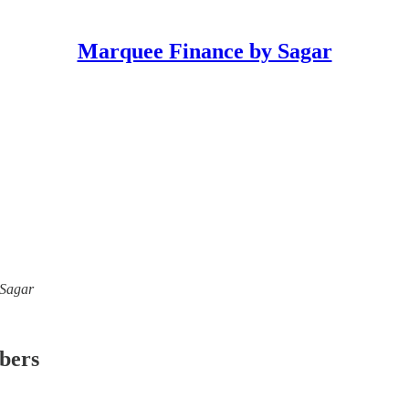
Marquee Finance by Sagar
 Sagar
ibers