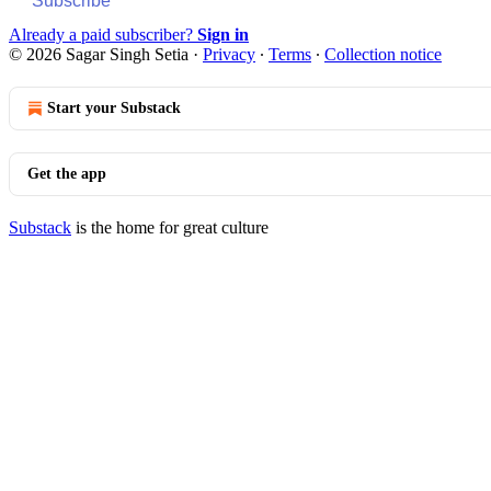
Subscribe
Already a paid subscriber?
Sign in
© 2026 Sagar Singh Setia
·
Privacy
∙
Terms
∙
Collection notice
Start your Substack
Get the app
Substack
is the home for great culture