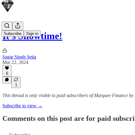
It's Showtime!
Subscribe
Sign in
Sagar Singh Setia
Mar 22, 2024
6
1
This thread is only visible to paid subscribers of Marquee Finance by
Subscribe to view →
Comments on this post are for paid subscr