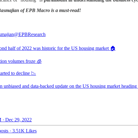
 Basmajian of EPB Macro is a must-read!
smajian
@EPBResearch
ond half of 2022 was historic for the US housing market 🏠
tion volumes froze 🧊
tarted to decline 📉
an unbiased and data-backed update on the US housing market heading 
 · Dec 29, 2022
osts
·
3.51K Likes