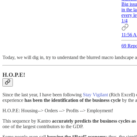
Big issu
in the l
every le
1/4
11:56 A
69 Repo
Today, we will dig in, try to understand the blurred macro landscape
H.O.P.E!
Since the last year, I have been following
Stay Vigilant
(Rich Excell) 
experience
has been the identification of the business cycle
by the 
H.O.P.E: Housing--> Orders --> Profits --> Employment!
This sequence by Kantro
accurately predicts the business cycles as
one of the largest contributors to the GDP.
Some people even call
housing the “Real” economy
; thus, the sign