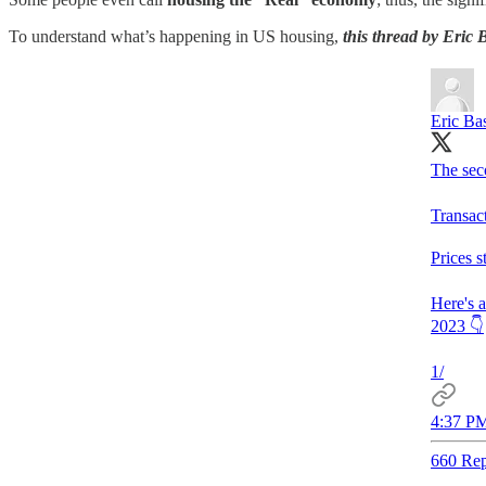
To understand what’s happening in US housing,
this thread by Eric
Eric Ba
The sec
Transac
Prices s
Here's 
2023 👇
1/
4:37 PM
660 Rep