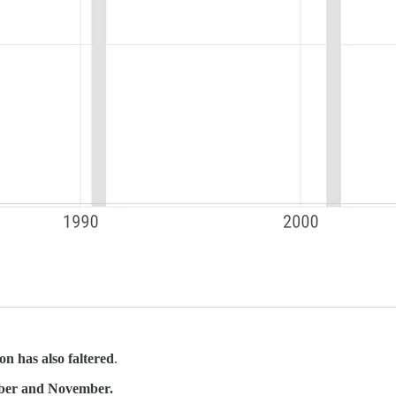
on has also faltered
.
ober and November.