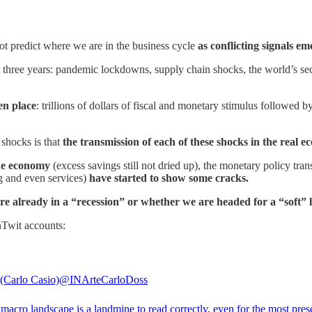
t predict where we are in the business cycle
as conflicting signals e
t three years: pandemic lockdowns, supply chain shocks, the world’s se
en place
: trillions of dollars of fiscal and monetary stimulus followed
 shocks is that
the transmission of each of these shocks in the real e
n the economy
(excess savings still not dried up), the monetary policy tran
g and even services)
have started to show some cracks.
re already in a “recession” or whether we are headed for a “soft” 
nTwit accounts:
Carlo Casio)
@INArteCarloDoss
macro landscape is a landmine to read correctly, even for the most presc