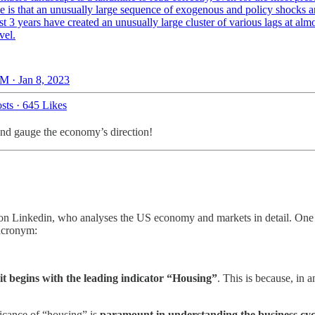
e is that an unusually large sequence of exogenous and policy shocks a
ast 3 years have created an unusually large cluster of various lags at alm
vel.
M · Jan 8, 2023
sts
·
645 Likes
 and gauge the economy’s direction!
on Linkedin, who analyses the US economy and markets in detail. One o
acronym:
 it begins with the leading indicator “Housing”
. This is because, in 
ificance of “housing” is
paramount in understanding the business cyc