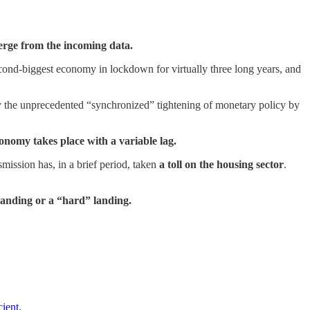
merge from the incoming data.
cond-biggest economy in lockdown for virtually three long years, and
 by the unprecedented “synchronized” tightening of monetary policy by
conomy takes place with a variable lag.
smission has, in a brief period, taken
a toll on the housing sector
.
landing or a “hard” landing.
ient.