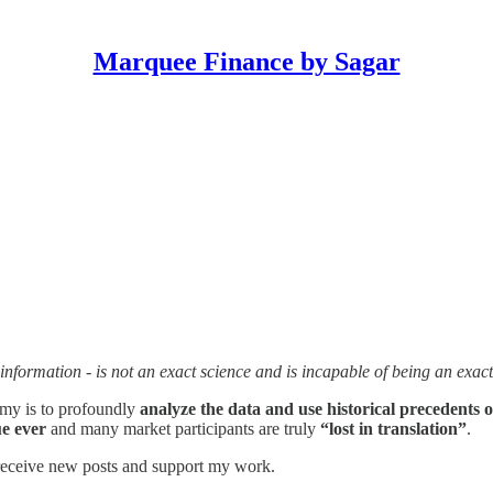
Marquee Finance by Sagar
nformation - is not an exact science and is incapable of being an exact
omy is to profoundly
analyze the data and use historical precedents o
e ever
and many market participants are truly
“lost in translation”
.
 receive new posts and support my work.