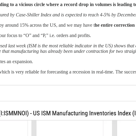
ing to a vicious circle where a record drop in volumes is leading t
sured by Case-Shiller Index and is expected to reach 4-5% by Decembe
all by around 15% across the US, and we may have t
he entire correction
r focus to “O” and “P,” i.e. orders and profits.
ed last week (ISM is the most reliable indicator in the US) shows that 
 that manufacturing has already been under contraction for two stra
ates an expansion.
which is very reliable for forecasting a recession in real-time. The succes