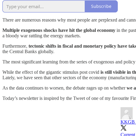
Subscribe
There are numerous reasons why most people are perplexed and canno
Multiple exogenous shocks have hit the global economy
in the pas
a bloody war rattling the energy markets.
Furthermore,
tectonic shifts in fiscal and monetary policy have tak
the Central Banks globally.
The most significant learning from the series of exogenous and policy
While the effect of the gigantic stimulus post covid
is still visible i
Lately, we have seen that other sectors of the economy (manufacturin
As the data continues to worsen, the debate rages up on whether
we a
Today’s newsletter is inspired by the Tweet of one of my favourite Fi
KKGB (
Current 