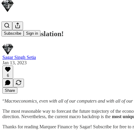
Lost In Translation!
Subscribe
Sign in
Sagar Singh Setia
Jan 13, 2023
6
Share
“
Macroeconomics, even with all of our computers and with all of our i
The most reasonable way to forecast the future trajectory of the econ
direction. Nevertheless, the current macro backdrop is the
most uniqu
Thanks for reading Marquee Finance by Sagar! Subscribe for free to