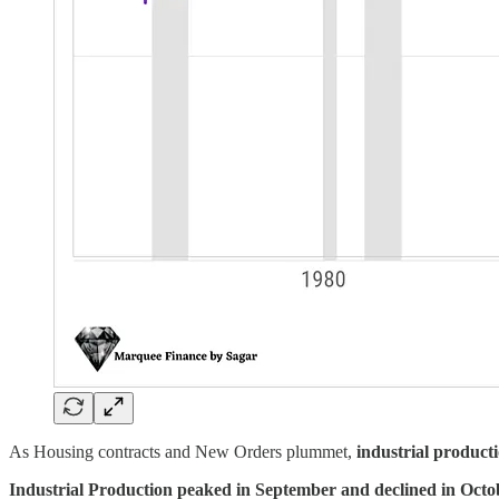
As Housing contracts and New Orders plummet,
industrial producti
Industrial Production peaked in September and declined in Oct