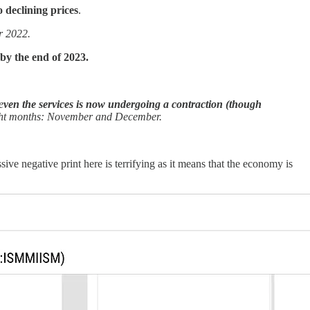
o declining prices
.
r 2022.
 by the end of 2023.
e
ven the services is now undergoing a contraction (though
ight months: November and December.
sive negative print here is terrifying as it means that the economy is