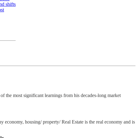
nd shifts
ost
f the most significant learnings from his decades-long market
any economy, housing/ property/ Real Estate is the real economy and is
le.