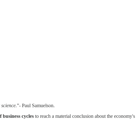
 science.
”- Paul Samuelson.
f business cycles
to reach a material conclusion about the economy's