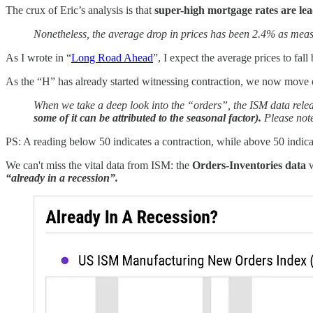
The crux of Eric’s analysis is that
super-high mortgage rates are lead
Nonetheless, the average drop in prices has been 2.4% as mea
As I wrote in “
Long Road Ahead
”, I expect the average prices to f
As the “H” has already started witnessing contraction, we now move ou
When we take a deep look into the “orders”, the ISM data releas
some of it can be attributed to the seasonal factor).
Please note
PS: A reading below 50 indicates a contraction, while above 50 indic
We can't miss the vital data from ISM: the
Orders-Inventories data
“already in a recession”.