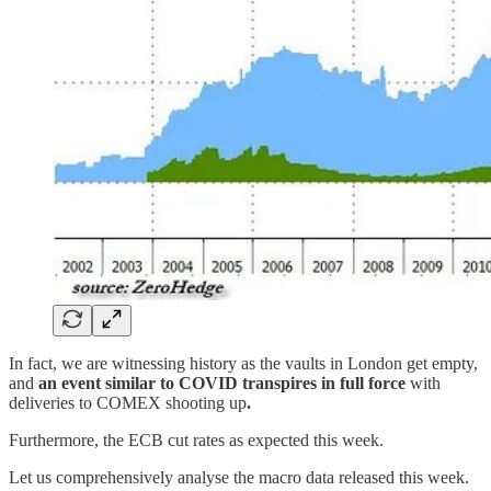
In fact, we are witnessing history as the vaults in London get empty,
and
an event similar to COVID transpires in full force
with
deliveries to COMEX shooting up
.
Furthermore, the ECB cut rates as expected this week.
Let us comprehensively analyse the macro data released this week.