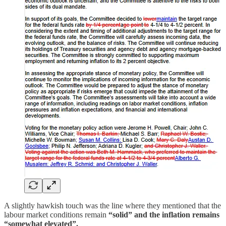
A slightly hawkish touch was the line where they mentioned that the
labour market conditions remain
“solid” and the inflation remains
“somewhat elevated”.