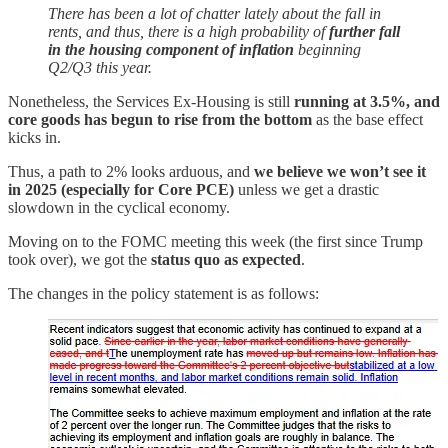
There has been a lot of chatter lately about the fall in
rents, and thus, there is a high probability of
further fall
in the housing component of inflation
beginning
Q2/Q3 this year.
Nonetheless, the Services Ex-Housing is still
running at 3.5%, and
core goods has begun to rise from the bottom
as the base effect
kicks in.
Thus, a path to 2% looks arduous, and
we believe we won’t see it
in 2025 (especially for Core PCE)
unless we get a drastic
slowdown in the cyclical economy.
Moving on to the FOMC meeting this week (the first since Trump
took over), we got the
status quo as expected
.
The changes in the policy statement is as follows: