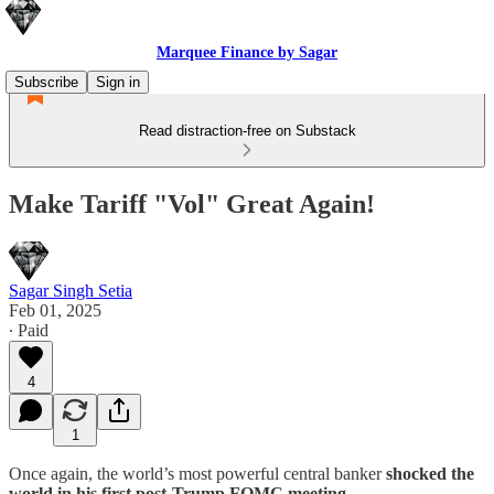
Marquee Finance by Sagar
Subscribe
Sign in
Read distraction-free on Substack
Make Tariff "Vol" Great Again!
Sagar Singh Setia
Feb 01, 2025
∙ Paid
4
1
Once again, the world’s most powerful central banker
shocked the
world in his first post-Trump FOMC meeting.