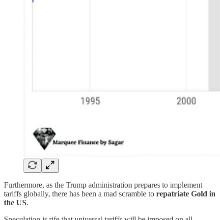
Furthermore, as the Trump administration prepares to implement
tariffs globally, there has been a mad scramble to
repatriate Gold in
the US
.
Speculation is rife that universal tariffs will be imposed on all