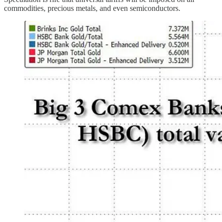
commodities, precious metals, and even semiconductors.