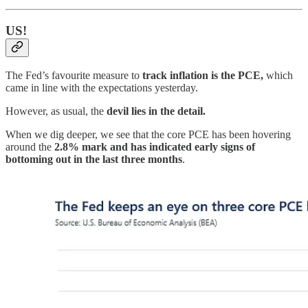
US!
The Fed’s favourite measure to
track inflation is the PCE,
which
came in line with the expectations yesterday.
However, as usual, the
devil lies in the detail.
When we dig deeper, we see that the core PCE has been hovering
around the
2.8% mark and has indicated early signs of
bottoming out in the last three months
.