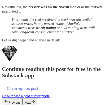
Nevertheless, the p
resser was on the dovish side
or as the markets
interpreted it.
Thus, while the Fed meeting this week was uneventful,
as asset prices barely moved, some of JayPo's
statements were
worth noting
and, according to us, will
have long-term consequences for markets.
Let us dig deeper and analyse in detail:
Continue reading this post for free in the
Substack app
Claim my free post
Or purchase a paid subscription.
Previous
Next