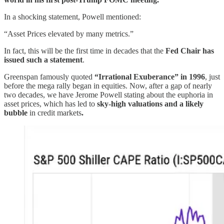
In a shocking statement, Powell mentioned:
“Asset Prices elevated by many metrics.”
In fact, this will be the first time in decades that the
Fed Chair has
issued such a statement
.
Greenspan famously quoted
“Irrational Exuberance” in 1996
, just
before the mega rally began in equities. Now, after a gap of nearly
two decades, we have Jerome Powell stating about the euphoria in
asset prices, which has led to
sky-high valuations and a likely
bubble
in credit markets
.