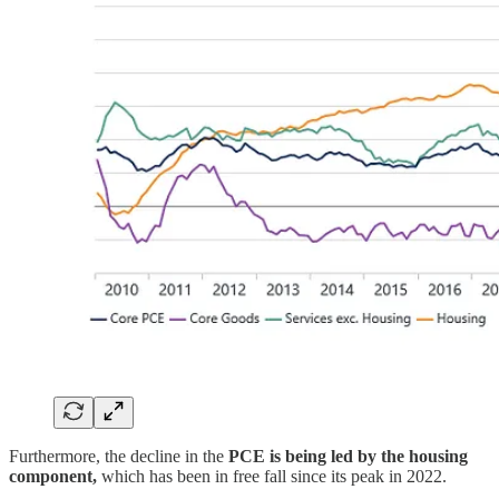
Furthermore, the decline in the
PCE is being led by the housing
component,
which has been in free fall since its peak in 2022.