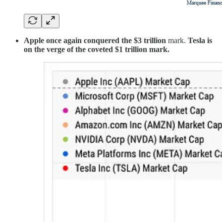
Apple once again conquered the $3 trillion
mark.
Tesla is
on the verge of the coveted $1 trillion mark.