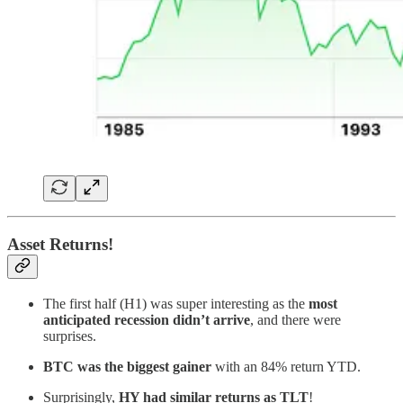
Asset Returns!
The first half (H1) was super interesting as the
most
anticipated recession didn’t arrive
, and there were
surprises.
BTC was the biggest gainer
with an 84% return YTD.
Surprisingly,
HY had similar returns as TLT
!