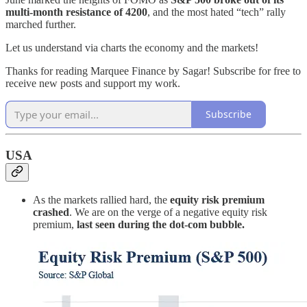
multi-month resistance of 4200
, and the most hated “tech” rally
marched further.
Let us understand via charts the economy and the markets!
Thanks for reading Marquee Finance by Sagar! Subscribe for free to
receive new posts and support my work.
Subscribe
USA
As the markets rallied hard, the
equity risk premium
crashed
. We are on the verge of a negative equity risk
premium,
last seen during the dot-com bubble.