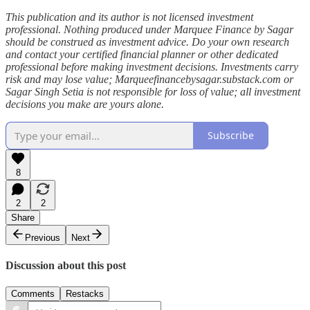
This publication and its author is not licensed investment
professional. Nothing produced under Marquee Finance by Sagar
should be construed as investment advice. Do your own research
and contact your certified financial planner or other dedicated
professional before making investment decisions. Investments carry
risk and may lose value; Marqueefinancebysagar.substack.com or
Sagar Singh Setia is not responsible for loss of value; all investment
decisions you make are yours alone.
Subscribe
8
2
2
Share
Previous
Next
Discussion about this post
Comments
Restacks