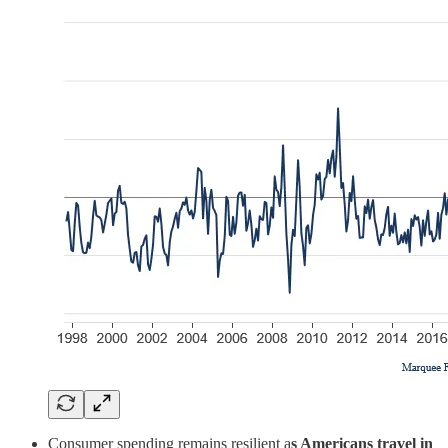
Consumer spending remains resilient a
s Americans travel in