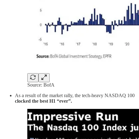
Source: BofA
As a result of the market rally, the tech-heavy NASDAQ 100
clocked the best H1 “ever”.