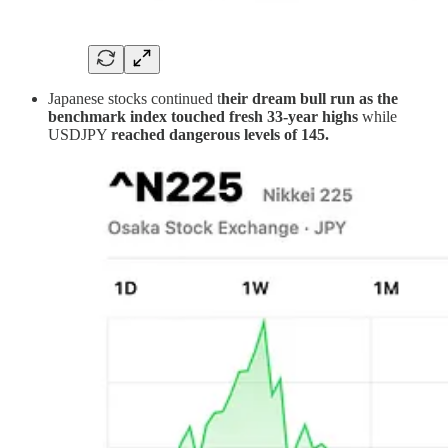
Japanese stocks continued t
heir dream bull run as the
benchmark index touched fresh 33-year highs
while
USDJPY
reached dangerous levels of 145.