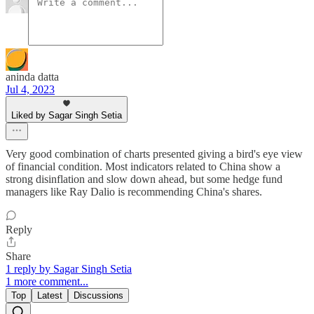
aninda datta
Jul 4, 2023
Liked by Sagar Singh Setia
Very good combination of charts presented giving a bird's eye view
of financial condition. Most indicators related to China show a
strong disinflation and slow down ahead, but some hedge fund
managers like Ray Dalio is recommending China's shares.
Reply
Share
1 reply by Sagar Singh Setia
1 more comment...
Top
Latest
Discussions