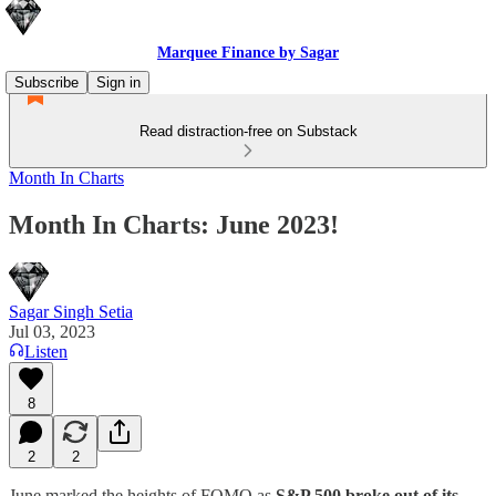
Marquee Finance by Sagar
Subscribe
Sign in
Read distraction-free on Substack
Month In Charts
Month In Charts: June 2023!
Sagar Singh Setia
Jul 03, 2023
Listen
8
2
2
June marked the heights of FOMO as
S&P 500 broke out of its