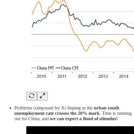
Problems compound for Xi Jinping as the
urban youth
unemployment rate crosses the 20% mark
. Time is running
out for China, and
we can expect a flood of stimulus!