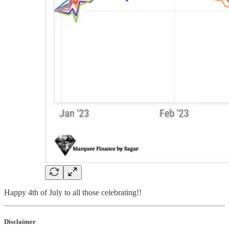
Happy 4th of July to all those celebrating!!
Disclaimer