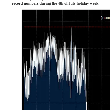
record numbers during the 4th of July holiday week.