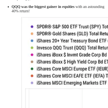
QQQ was the biggest gainer in equities
with an astounding
40% return!