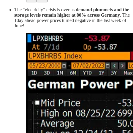
The “electricity” crisis is over as
demand plummets and the
storage levels remain higher at 80% across Germany
. The
1day ahead power prices turned negative in the last week of
June!