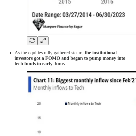
As the equities rally gathered steam,
the institutional
investors got a FOMO and began to pump money into
tech funds in early June.