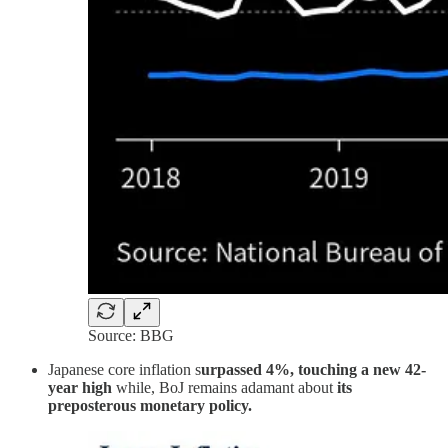
Source: BBG
Japanese core inflation s
urpassed 4%, touching a new 42-
year high
while, BoJ remains adamant about
its
preposterous monetary policy.