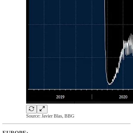
Source: Javier Blas, BBG
EUROPE: