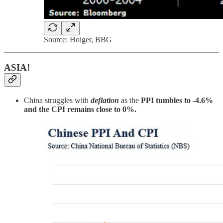
Source: Holger, BBG
ASIA!
China struggles with
deflation
as the
PPI tumbles to -4.6%
and the CPI remains close to 0%.