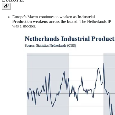
Europe's Macro continues to weaken as
Industrial
Production weakens across the board
. The Netherlands IP
was a shocker.