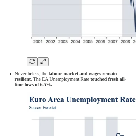
Nevertheless, the
labour market and wages remain
resilient.
The EA Unemployment Rate
touched fresh all-
time lows of 6.5%.