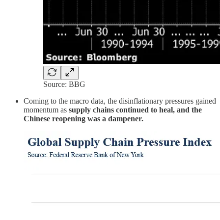
Source: BBG
Coming to the macro data, the disinflationary pressures gained
momentum as
supply chains continued to heal, and the
Chinese reopening was a dampener.