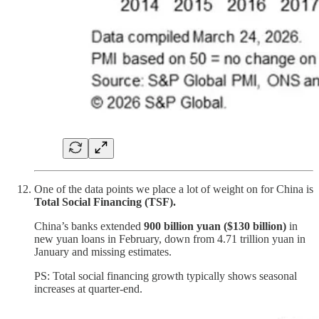
One of the data points we place a lot of weight on for China is
Total Social Financing (TSF).
China’s banks extended
900 billion yuan ($130 billion)
in
new yuan loans in February, down from 4.71 trillion yuan in
January and missing estimates.
PS: Total social financing growth typically shows seasonal
increases at quarter-end.