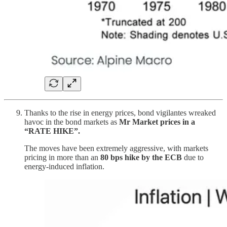
Thanks to the rise in energy prices, bond vigilantes wreaked
havoc in the bond markets as
Mr Market prices in a
“RATE HIKE”.
The moves have been extremely aggressive, with markets
pricing in more than an
80 bps hike by the ECB
due to
energy-induced inflation.