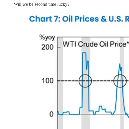
Will we be second time lucky?