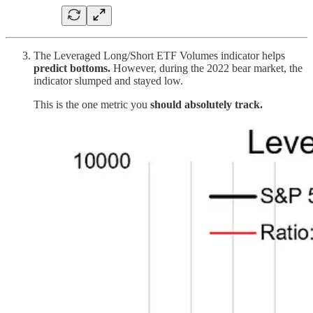
The Leveraged Long/Short ETF Volumes indicator helps
predict bottoms.
However, during the 2022 bear market, the
indicator slumped and stayed low.
This is the one metric you
should absolutely track.