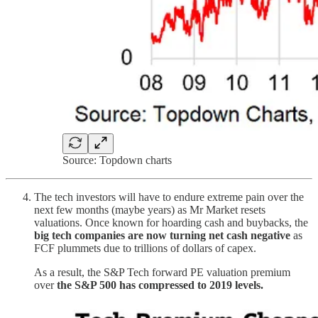
Source: Topdown charts
The tech investors will have to endure extreme pain over the
next few months (maybe years) as Mr Market resets
valuations. Once known for hoarding cash and buybacks, the
big tech companies are now turning net cash negative
as
FCF plummets due to trillions of dollars of capex.
As a result, the S&P Tech forward PE valuation premium
over
the S&P 500 has compressed to 2019 levels.