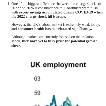
One of the biggest differences between the energy shocks of
2022 and 2026 is consumer health. Consumers were flush
with
excess savings accumulated during COVID-19 when
the 2022 energy shock hit Europe.
However, the UK’s labour market is extremely weak today,
and
consumer health has deteriorated significantly.
Although markets are currently focused on the inflation
shock,
they have yet to fully price the potential growth
shock.