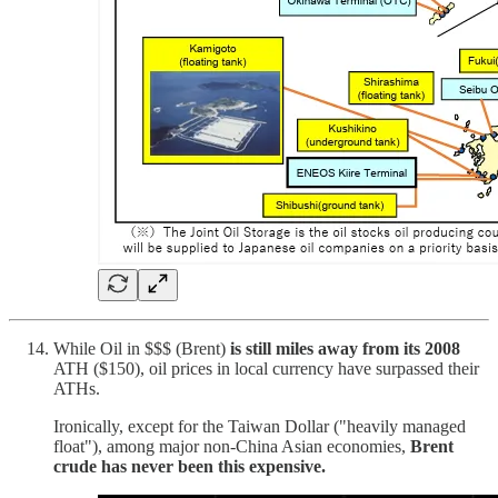
While Oil in $$$ (Brent)
is still miles away from its 2008
ATH ($150), oil prices in local currency have surpassed their
ATHs.
Ironically, except for the Taiwan Dollar ("heavily managed
float"), among major non-China Asian economies,
Brent
crude has never been this expensive.