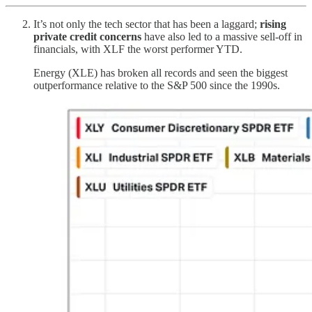
It’s not only the tech sector that has been a laggard;
rising
private credit concerns
have also led to a massive sell-off in
financials, with XLF the worst performer YTD.
Energy (XLE) has broken all records and seen the biggest
outperformance relative to the S&P 500 since the 1990s.