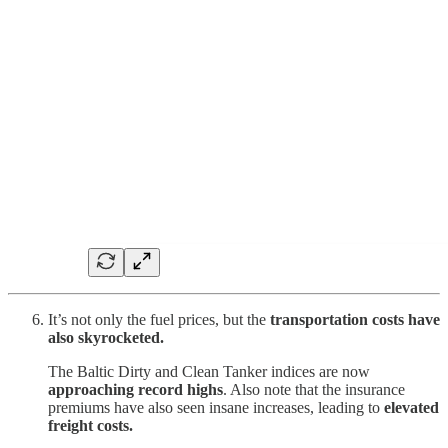
It’s not only the fuel prices, but the
transportation costs have
also skyrocketed.
The Baltic Dirty and Clean Tanker indices are now
approaching record highs
. Also note that the insurance
premiums have also seen insane increases, leading to
elevated
freight costs.