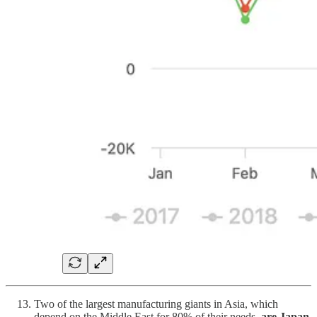
Two of the largest manufacturing giants in Asia, which
depend on the Middle East for 80% of their needs,
are Japan