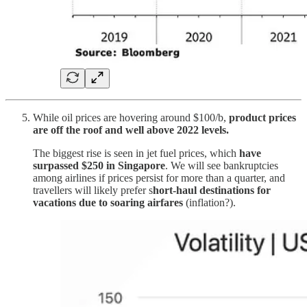
While oil prices are hovering around $100/b,
product prices
are off the roof and well above 2022 levels.
The biggest rise is seen in jet fuel prices, which
have
surpassed $250 in Singapore
. We will see bankruptcies
among airlines if prices persist for more than a quarter, and
travellers will likely prefer s
hort-haul destinations for
vacations due to soaring airfares
(inflation?).