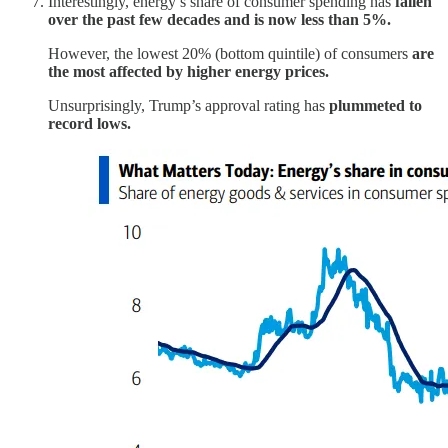
Interestingly, energy’s share of consumer spending has
fallen
over the past few decades and is now less than 5%.
However, the lowest 20% (bottom quintile) of consumers
are
the most affected by higher energy prices.
Unsurprisingly, Trump’s approval rating has
plummeted to
record lows.