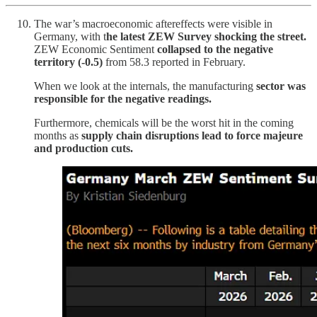
The war’s macroeconomic aftereffects were visible in
Germany, with t
he latest ZEW Survey shocking the street.
ZEW Economic Sentiment
collapsed to the negative
territory (-0.5)
from 58.3 reported in February.
When we look at the internals, the manufacturing
sector was
responsible for the negative readings.
Furthermore, chemicals will be the worst hit in the coming
months as
supply chain disruptions lead to force majeure
and production cuts.