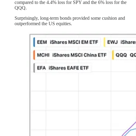
compared to the 4.4% loss for SPY and the 6% loss for the
QQQ.
Surprisingly, long-term bonds provided some cushion and
outperformed the US equities.