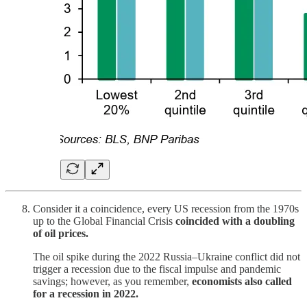
Consider it a coincidence, every US recession from the 1970s
up to the Global Financial Crisis
coincided with a doubling
of oil prices.
The oil spike during the 2022 Russia–Ukraine conflict did not
trigger a recession due to the fiscal impulse and pandemic
savings; however, as you remember,
economists also called
for a recession in 2022.