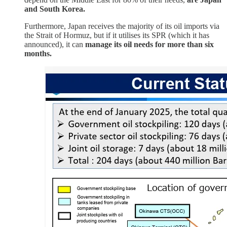
and South Korea.
Furthermore, Japan receives the majority of its oil imports via
the Strait of Hormuz, but if it utilises its SPR (which it has
announced), it can
manage its oil needs for more than six
months.