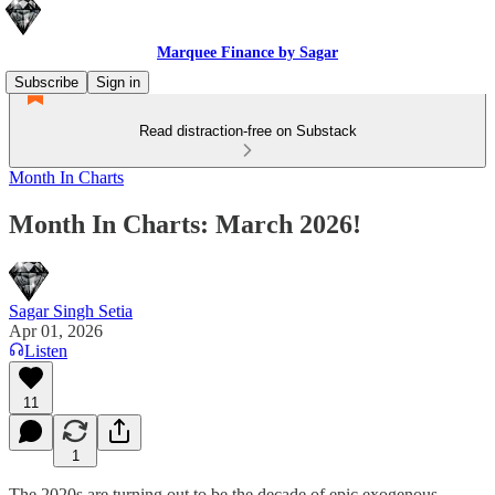
Marquee Finance by Sagar
Subscribe
Sign in
Read distraction-free on Substack
Month In Charts
Month In Charts: March 2026!
Sagar Singh Setia
Apr 01, 2026
Listen
11
1
The 2020s are turning out to be the decade of epic exogenous