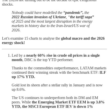
shocks.
Nobody could have modelled the
“pandemic”,
the
2022 Russian invasion of Ukriane
, “
the tariff saga”
of 2025 and the most largest disruption in the energy
markets in history due to the Iran-Israel/US war of
2026.
Let’s examine 15 charts to analyse the
global macro and the 2026
energy shock!
Led by a
nearly 60% rise in crude oil prices in a single
month
, DBC is the top YTD performer.
Thanks to the commodities outperformance, LATAM markets
continued their winning streak with the benchmark ETF:
ILF
up 17% YTD.
Gold lost its sheen after a stellar rally in January and is now
up 8.6%.
The US continues to underperform both its DM and EM
peers.
While
the Emerging Market ETF EEM is up 3.8%
YTD, the MSCI European ETF IEV is down 1%