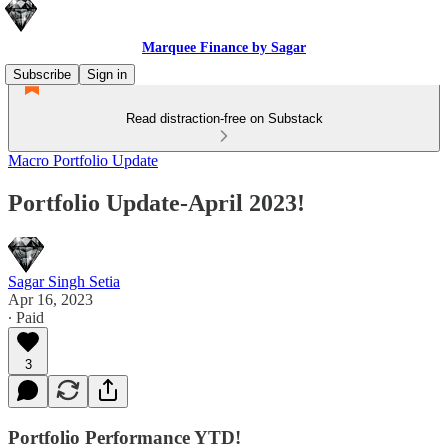
Marquee Finance by Sagar
Subscribe
Sign in
Read distraction-free on Substack
Macro Portfolio Update
Portfolio Update-April 2023!
Sagar Singh Setia
Apr 16, 2023
∙ Paid
3
Portfolio Performance YTD!