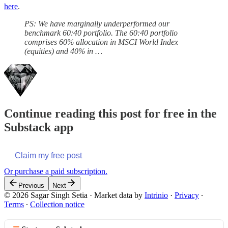
here
.
PS: We have marginally underperformed our
benchmark 60:40 portfolio. The 60:40 portfolio
comprises 60% allocation in MSCI World Index
(equities) and 40% in …
Continue reading this post for free in the
Substack app
Claim my free post
Or purchase a paid subscription.
Previous
Next
© 2026 Sagar Singh Setia
·
Market data by
Intrinio
·
Privacy
∙
Terms
∙
Collection notice