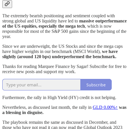
The extremely bearish positioning and sentiment coupled with
strong global and US liquidity have led to
massive outperformance
of the US equities, especially the mega tech
, which is now
responsible for most of the S&P 500 gains since the beginning of the
year.
Since we are underweight, the US Stocks and since the mega caps
have higher weights in our benchmark (MSCI World),
we have
slightly (around 120 bps) underperformed the benchmark.
Thanks for reading Marquee Finance by Sagar! Subscribe for free to
receive new posts and support my work.
Subscribe
Furthermore, the rally in High Yield (HY) credit is not helping.
Nevertheless, as discussed last month, the rally in
GLD
0.00%↑
was
a blessing in disguise.
The playbook remains the same as discussed in December, and
those who have not read it can now read the Global Outlook 2023