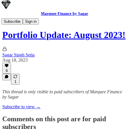
Marquee Finance by Sagar
Macro Portfolio Update
Subscribe
Sign in
Portfolio Update: August 2023!
Sagar Singh Setia
Aug 18, 2023
6
1
This thread is only visible to paid subscribers of Marquee Finance
by Sagar
Subscribe to view →
Comments on this post are for paid
subscribers