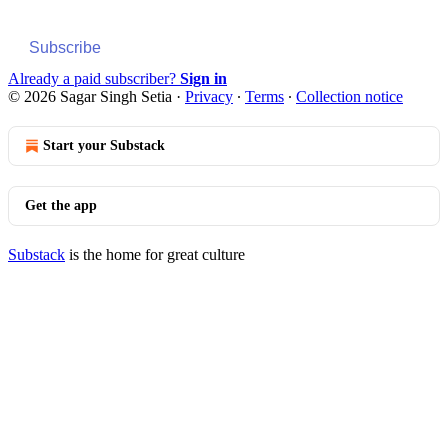
Subscribe
Already a paid subscriber?
Sign in
© 2026 Sagar Singh Setia
·
Privacy
∙
Terms
∙
Collection notice
Start your Substack
Get the app
Substack
is the home for great culture