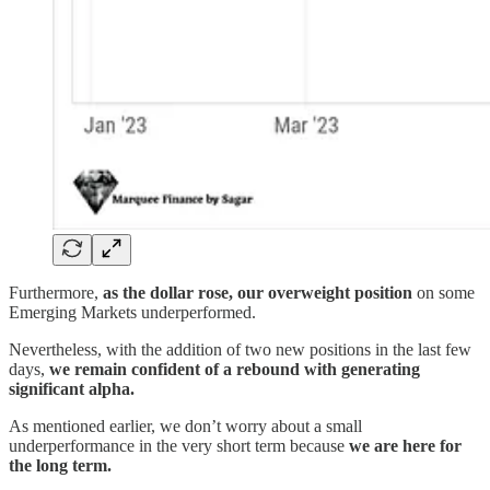
Furthermore,
as the dollar rose, our overweight position
on some
Emerging Markets underperformed.
Nevertheless, with the addition of two new positions in the last few
days,
we remain confident of a rebound with generating
significant alpha.
As mentioned earlier, we don’t worry about a small
underperformance in the very short term because
we are here for
the long term.