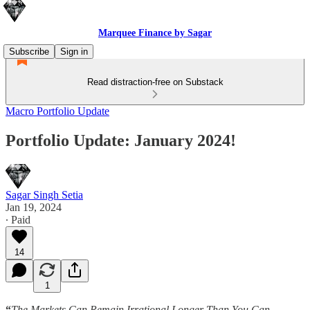
Marquee Finance by Sagar
Subscribe
Sign in
Read distraction-free on Substack
Macro Portfolio Update
Portfolio Update: January 2024!
Sagar Singh Setia
Jan 19, 2024
∙ Paid
14
1
“
The Markets Can Remain Irrational Longer Than You Can