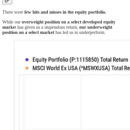
There were
few hits and misses in the equity portfolio.
While our
overweight position on a select developed equity
marke
t has given us a stupendous return,
our underweight
position on a select market
has led us to underperform.