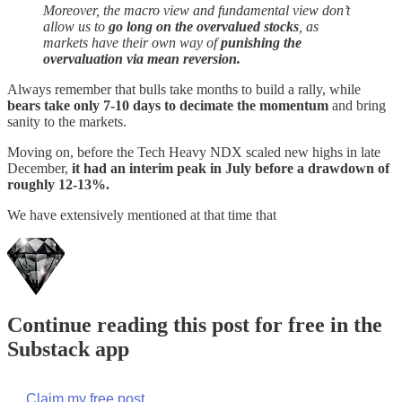
Moreover, the macro view and fundamental view don’t
allow us to
go long on the overvalued stocks
, as
markets have their own way of
punishing the
overvaluation via mean reversion.
Always remember that bulls take months to build a rally, while
bears take only 7-10 days to decimate the momentum
and bring
sanity to the markets.
Moving on, before the Tech Heavy NDX scaled new highs in late
December,
it had an interim peak in July before a drawdown of
roughly 12-13%.
We have extensively mentioned at that time that
Continue reading this post for free in the
Substack app
Claim my free post