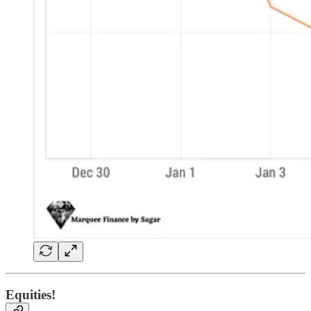
Equities!