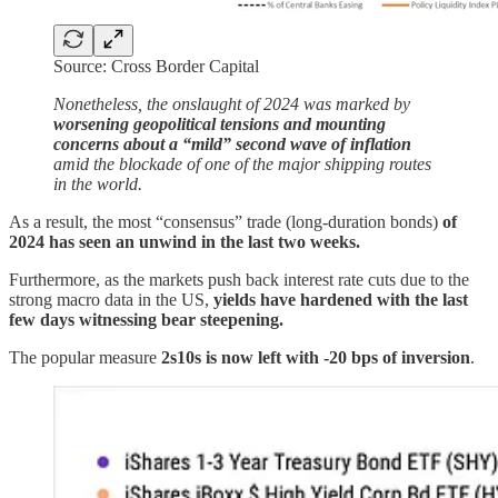
Source: Cross Border Capital
Nonetheless, the onslaught of 2024 was marked by
worsening geopolitical tensions and mounting
concerns about a “mild” second wave of inflation
amid the blockade of one of the major shipping routes
in the world.
As a result, the most “consensus” trade (long-duration bonds)
of
2024 has seen an unwind in the last two weeks.
Furthermore, as the markets push back interest rate cuts due to the
strong macro data in the US,
yields have hardened with the last
few days witnessing bear steepening.
The popular measure
2s10s is now left with -20 bps of inversion
.