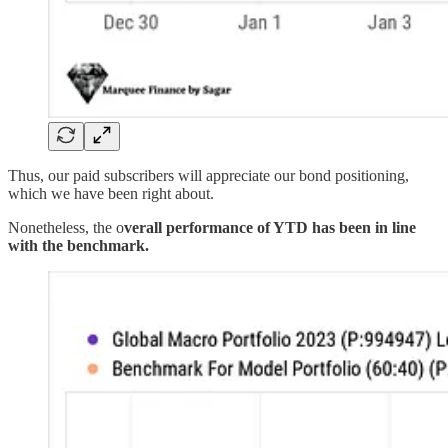
Thus, our paid subscribers will appreciate our bond positioning,
which we have been right about.
Nonetheless, the o
verall performance of YTD has been in line
with the benchmark.