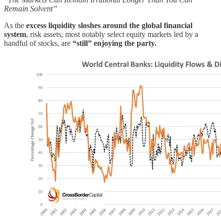
Remain Solvent”
As the
excess liquidity sloshes around the global financial
system
, risk assets, most notably select equity markets led by a
handful of stocks, are
“still” enjoying the party.