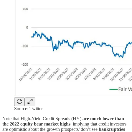
Source: Twitter
Note that High-Yield Credit Spreads (HY)
are much lower than
the 2022 equity bear market highs
, implying that credit investors
are optimistic about the growth prospects/ don’t see
bankruptcies