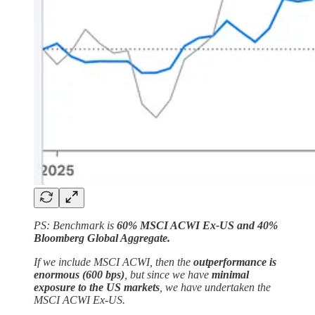
PS: Benchmark is
60% MSCI ACWI Ex-US and 40%
Bloomberg Global Aggregate.
If we include MSCI ACWI, then the
outperformance is
enormous (600 bps)
, but since we have
minimal
exposure to the US markets
, we have undertaken the
MSCI ACWI Ex-US.