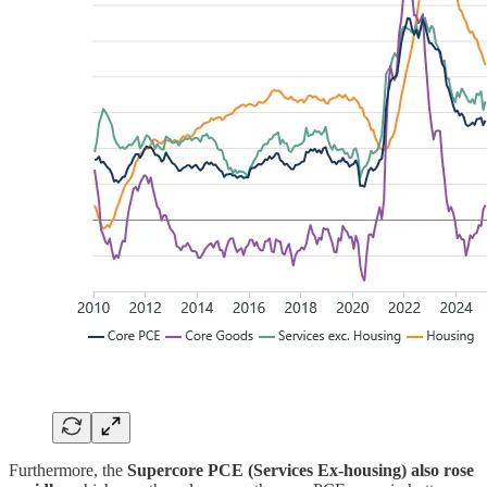
Furthermore, the
Supercore PCE (Services Ex-housing) also rose