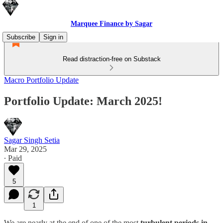
Marquee Finance by Sagar
Subscribe
Sign in
Read distraction-free on Substack
Macro Portfolio Update
Portfolio Update: March 2025!
Sagar Singh Setia
Mar 29, 2025
∙ Paid
5
1
We are nearly at the end of one of the most
turbulent periods in