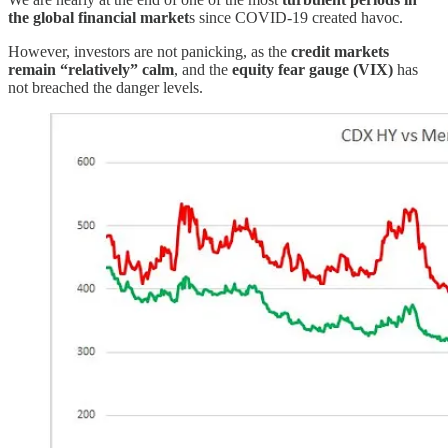
the global financial market
s since COVID-19 created havoc.
However, investors are not panicking, as the
credit markets
remain “relatively” calm
, and the
equity fear gauge (VIX)
has
not breached the danger levels.