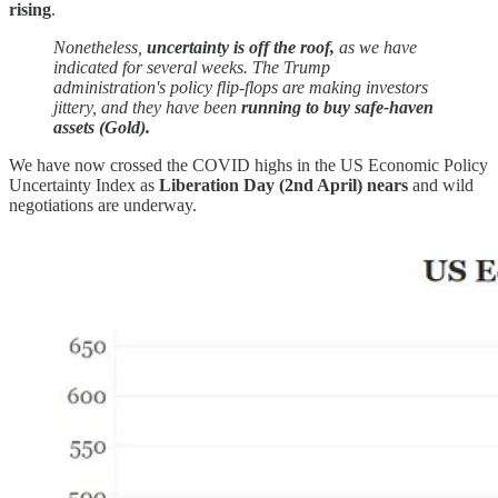
rising
.
Nonetheless,
uncertainty is off the roof,
as we have
indicated for several weeks. The Trump
administration's policy flip-flops are making investors
jittery, and they have been
running to buy safe-haven
assets (Gold).
We have now crossed the COVID highs in the US Economic Policy
Uncertainty Index as
Liberation Day (2nd April) nears
and wild
negotiations are underway.