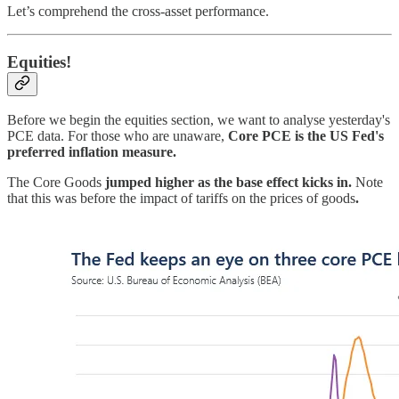
Let’s comprehend the cross-asset performance.
Equities!
Before we begin the equities section, we want to analyse yesterday's
PCE data. For those who are unaware,
Core PCE is the US Fed's
preferred inflation measure.
The Core Goods
jumped higher as the base effect kicks in.
Note
that this was before the impact of tariffs on the prices of goods
.