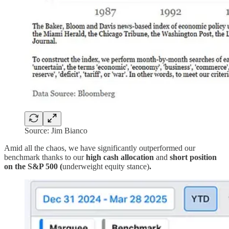
Source: Jim Bianco
Amid all the chaos, we have significantly outperformed our
benchmark thanks to our
high cash allocation
and
short position
on the S&P 500 (
underweight equity stance)
.