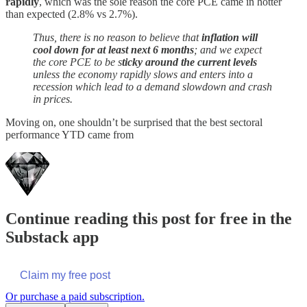
rapidly
, which was the sole reason the core PCE came in hotter
than expected (2.8% vs 2.7%).
Thus, there is no reason to believe that
inflation will
cool down for at least next 6 months
; and we expect
the core PCE to be s
ticky around the current levels
unless the economy rapidly slows and enters into a
recession which lead to a demand slowdown and crash
in prices.
Moving on, one shouldn’t be surprised that the best sectoral
performance YTD came from
Continue reading this post for free in the
Substack app
Claim my free post
Or purchase a paid subscription.