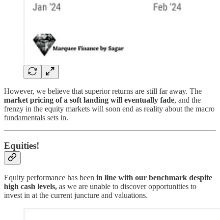
However, we believe that superior returns are still far away. The
market pricing of a soft landing will eventually fade
, and the
frenzy in the equity markets will soon end as reality about the macro
fundamentals sets in.
Equities!
Equity performance has been
in line with our benchmark despite
high cash levels,
as we are unable to discover opportunities to
invest in at the current juncture and valuations.