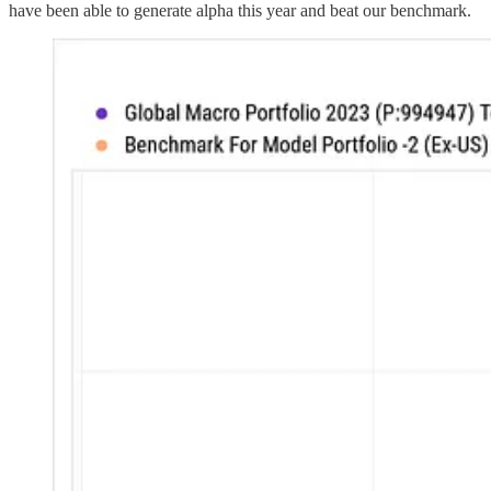
have been able to generate alpha this year and beat our benchmark.