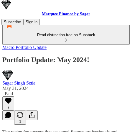
Marquee Finance by Sagar
Subscribe
Sign in
Read distraction-free on Substack
Macro Portfolio Update
Portfolio Update: May 2024!
Sagar Singh Setia
May 31, 2024
∙ Paid
7
1
The recipe for success that seasoned finance professionals and