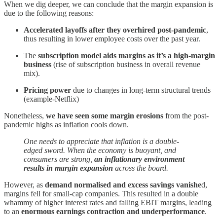
When we dig deeper, we can conclude that the margin expansion is
due to the following reasons:
Accelerated layoffs after they overhired post-pandemic
,
thus resulting in lower employee costs over the past year.
The
subscription model aids margins as it’s a high-margin
business
(rise of subscription business in overall revenue
mix).
Pricing power
due to changes in long-term structural trends
(example-Netflix)
Nonetheless,
we have seen some margin erosions
from the post-
pandemic highs as inflation cools down.
One needs to appreciate that inflation is a double-
edged sword. When the economy is buoyant, and
consumers are strong,
an inflationary environment
results in margin expansion
across the board.
However, as
demand normalised and excess savings vanishe
d,
margins fell for small-cap companies. This resulted in a double
whammy of higher interest rates and falling EBIT margins, leading
to an
enormous earnings contraction and underperformance
.