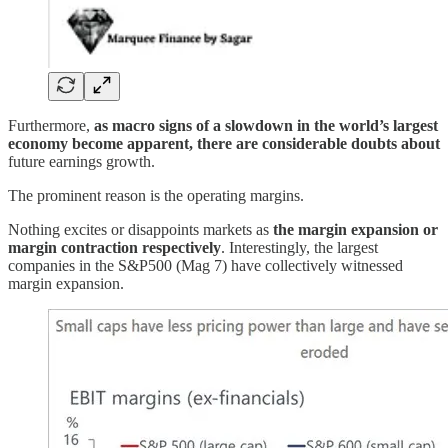
Furthermore,
as macro signs of a slowdown in the world’s largest
economy become apparent, there are considerable doubts about
future earnings growth.
The prominent reason is the operating margins.
Nothing excites or disappoints markets as
the margin expansion or
margin contraction respectively
. Interestingly, the largest
companies in the S&P500 (Mag 7) have collectively witnessed
margin expansion.