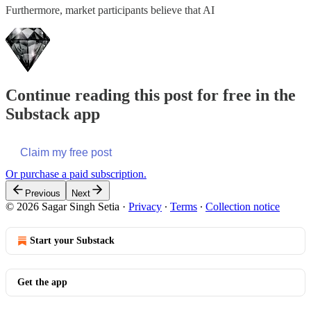
Furthermore, market participants believe that AI
Continue reading this post for free in the
Substack app
Claim my free post
Or purchase a paid subscription.
Previous
Next
© 2026 Sagar Singh Setia
·
Privacy
∙
Terms
∙
Collection notice
Start your Substack
Get the app