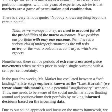
portfolio managers, with their years of experience, advise is that
markets are a game of permutation and combination.
There is a very famous quote: “Nobody knows anything beyond a
certain point”!
Thus, as we manage money,
we need to account for all
the probabilities of the macro outcomes
. If we position
our portfolio
with only one outcome,
then there is a
serious risk of underperformance as the
tail risks
arrive
, or the macro outcome is contrary to which one
expects.
Nonetheless, there can be periods of
extreme cross-asset price
movements
when markets price in only a single outcome with a
cent-per-cent certainty.
In the past few weeks, Mr. Market has oscillated between a “soft
landing,”
a late-stage euphoria known as the “Last Hurrah” (we
wrote about this month),
and a potential “stagflationary” scenario.
Thus, one needs to be aware of the social media narratives floating
around and position/churn their portfolio by making
informed
decisions based on the incoming data
.
Due to our sound approach and focus on the macro framework, we