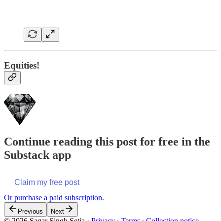
Equities!
Continue reading this post for free in the
Substack app
Claim my free post
Or purchase a paid subscription.
Previous
Next
© 2026 Sagar Singh Setia
·
Privacy
∙
Terms
∙
Collection notice