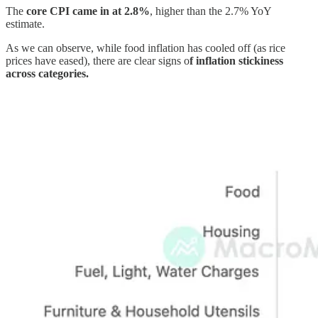
The
core CPI came in at 2.8%
, higher than the 2.7% YoY
estimate.
As we can observe, while food inflation has cooled off (as rice
prices have eased), there are clear signs o
f inflation stickiness
across categories.