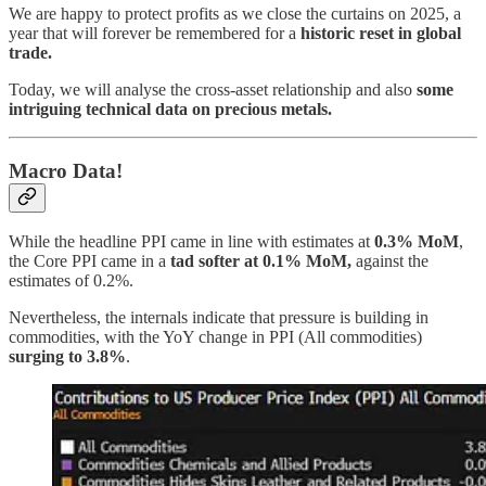
We are happy to protect profits as we close the curtains on 2025, a
year that will forever be remembered for a
historic reset in global
trade.
Today, we will analyse the cross-asset relationship and also
some
intriguing technical data on precious metals.
Macro Data!
While the headline PPI came in line with estimates at
0.3% MoM
,
the Core PPI came in a
tad softer at 0.1% MoM,
against the
estimates of 0.2%.
Nevertheless, the internals indicate that pressure is building in
commodities, with the YoY change in PPI (All commodities)
surging to 3.8%
.