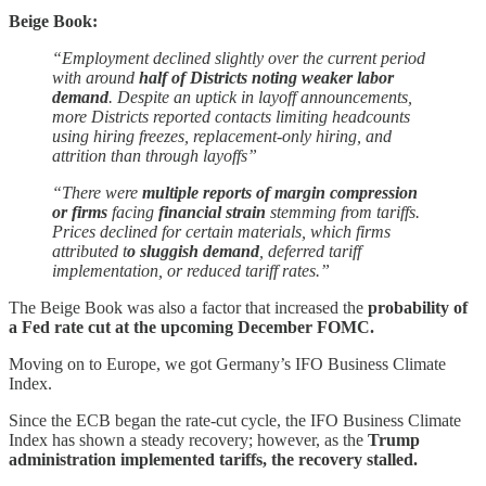
Beige Book:
“Employment declined slightly over the current period
with around
half of Districts noting weaker labor
demand
. Despite an uptick in layoff announcements,
more Districts reported contacts limiting headcounts
using hiring freezes, replacement-only hiring, and
attrition than through layoffs”
“There were
multiple reports of margin compression
or firms
facing
financial strain
stemming from tariffs.
Prices declined for certain materials, which firms
attributed t
o sluggish demand
, deferred tariff
implementation, or reduced tariff rates.”
The Beige Book was also a factor that increased the
probability of
a Fed rate cut at the upcoming December FOMC.
Moving on to Europe, we got Germany’s IFO Business Climate
Index.
Since the ECB began the rate-cut cycle, the IFO Business Climate
Index has shown a steady recovery; however, as the
Trump
administration implemented tariffs, the recovery stalled.