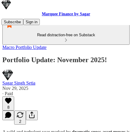
Marquee Finance by Sagar
Subscribe
Sign in
Read distraction-free on Substack
Macro Portfolio Update
Portfolio Update: November 2025!
Sagar Singh Setia
Nov 29, 2025
∙ Paid
8
2
A wild and turbulent year marked by
dramatic cross-asset moves
is