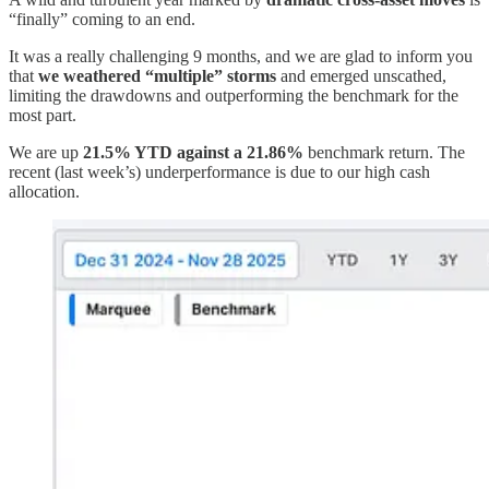
“finally” coming to an end.
It was a really challenging 9 months, and we are glad to inform you
that
we weathered “multiple” storms
and emerged unscathed,
limiting the drawdowns and outperforming the benchmark for the
most part.
We are up
21.5% YTD against a 21.86%
benchmark return. The
recent (last week’s) underperformance is due to our high cash
allocation.