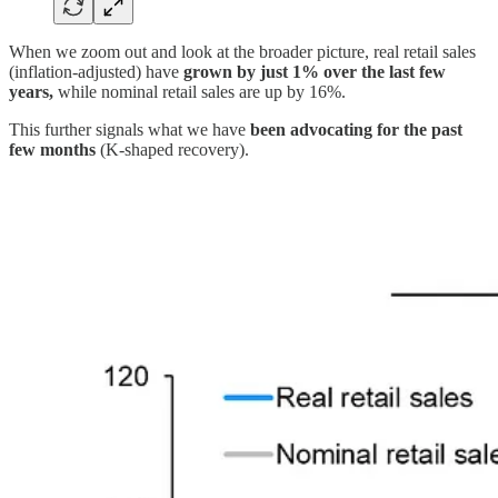
When we zoom out and look at the broader picture, real retail sales
(inflation-adjusted) have
grown by just 1% over the last few
years,
while nominal retail sales are up by 16%.
This further signals what we have
been advocating for the past
few months
(K-shaped recovery).