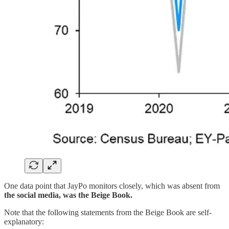
One data point that JayPo monitors closely, which was absent from
the social media, was the Beige Book.
Note that the following statements from the Beige Book are self-
explanatory: