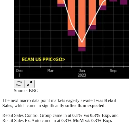
Source: BBG
The next macro data point markets eagerly awaited was
Retail
Sales
, which came in significantly
softer than expected
.
Retail Sales Control Group came in at
0.1% v/s 0.3% Exp,
and
Retail Sales Ex-Auto came in at
0.3% MoM v/s 0.3% Exp.