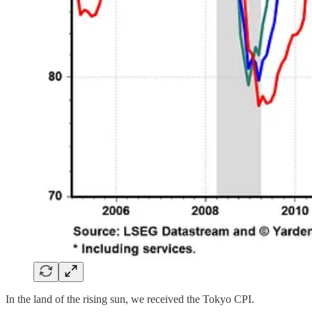
In the land of the rising sun, we received the Tokyo CPI.