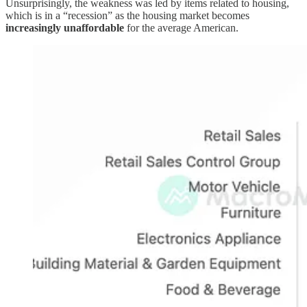
Unsurprisingly, the weakness was led by items related to housing,
which is in a “recession” as the housing market becomes
increasingly unaffordable
for the average American.