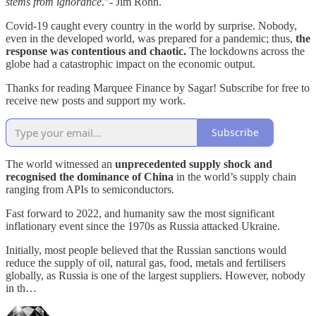
stems from ignorance
.”- Jim Rohn.
Covid-19 caught every country in the world by surprise. Nobody,
even in the developed world, was prepared for a pandemic; thus,
the
response was contentious and chaotic.
The lockdowns across the
globe had a catastrophic impact on the economic output.
Thanks for reading Marquee Finance by Sagar! Subscribe for free to
receive new posts and support my work.
Subscribe
The world witnessed an
unprecedented supply shock and
recognised the dominance of China
in the world’s supply chain
ranging from APIs to semiconductors.
Fast forward to 2022, and humanity saw the most significant
inflationary event since the 1970s as Russia attacked Ukraine.
Initially, most people believed that the Russian sanctions would
reduce the supply of oil, natural gas, food, metals and fertilisers
globally, as Russia is one of the largest suppliers. However, nobody
in th…