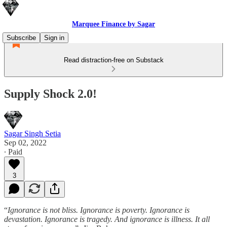
Marquee Finance by Sagar
Subscribe
Sign in
Read distraction-free on Substack
Supply Shock 2.0!
Sagar Singh Setia
Sep 02, 2022
∙ Paid
3
“
Ignorance is not bliss. Ignorance is poverty. Ignorance is
devastation. Ignorance is tragedy. And ignorance is illness. It all