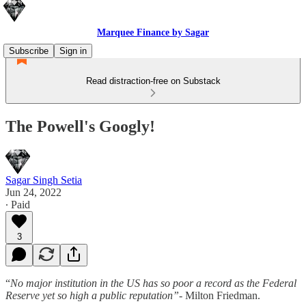
Marquee Finance by Sagar
Subscribe
Sign in
Read distraction-free on Substack
The Powell's Googly!
Sagar Singh Setia
Jun 24, 2022
∙ Paid
3
“
No major institution in the US has so poor a record as the Federal
Reserve yet so high a public reputation”-
Milton Friedman.