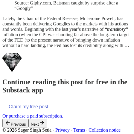
Source: Giphy.com, Batsman caught by surprise after a
“Googly”
Lately, the Chair of the Federal Reserve, Mr Jerome Powell, has
constantly been delivering Googlies to the markets with his actions
and words. Beginning with the last year’s narrative of
“transitory”
inflation (when the CPI was shooting far above the long-term target
of the FED )to the present narrative of bringing down inflation
without a hard landing, the Fed has lost its credibility along with …
Continue reading this post for free in the
Substack app
Claim my free post
Or purchase a paid subscription.
Previous
Next
© 2026 Sagar Singh Setia
·
Privacy
∙
Terms
∙
Collection notice