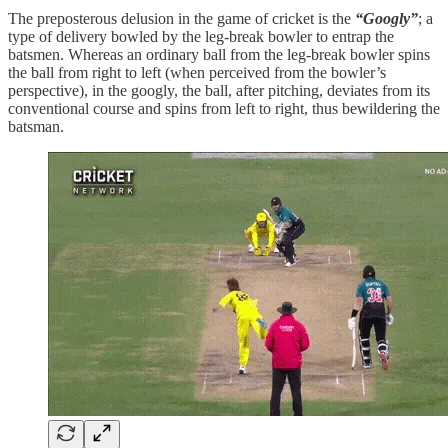
The preposterous delusion in the game of cricket is the
“Googly”
; a
type of delivery bowled by the leg-break bowler to entrap the
batsmen. Whereas an ordinary ball from the leg-break bowler spins
the ball from right to left (when perceived from the bowler’s
perspective), in the googly, the ball, after pitching, deviates from its
conventional course and spins from left to right, thus bewildering the
batsman.