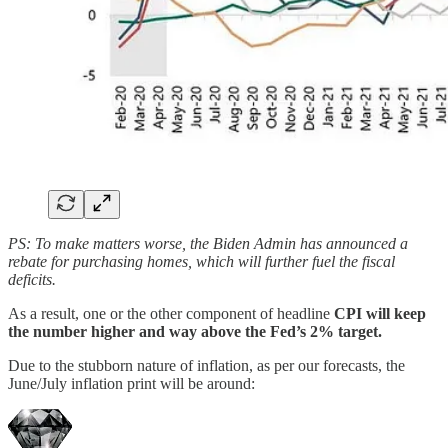
PS: To make matters worse, the Biden Admin has announced a
rebate for purchasing homes, which will further fuel the fiscal
deficits.
As a result, one or the other component of headline
CPI will keep
the number higher and way above the Fed’s 2% target.
Due to the stubborn nature of inflation, as per our forecasts, the
June/July inflation print will be around: