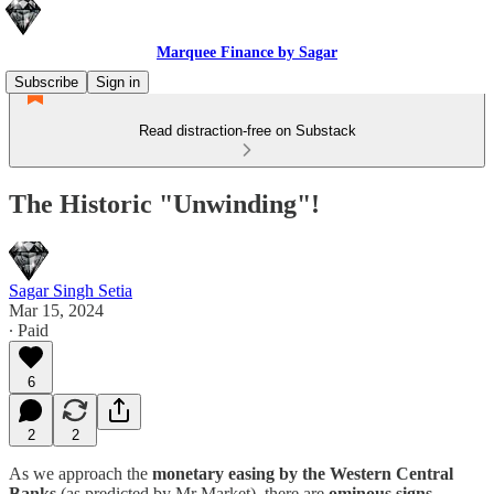
Marquee Finance by Sagar
Subscribe
Sign in
Read distraction-free on Substack
The Historic "Unwinding"!
Sagar Singh Setia
Mar 15, 2024
∙ Paid
6
2
2
As we approach the
monetary easing by the Western Central
Banks
(as predicted by Mr Market), there are
ominous signs