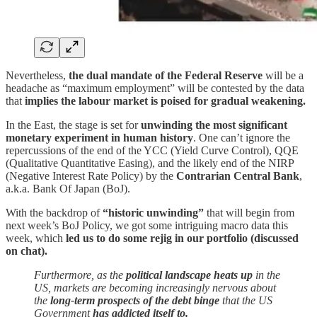
Nevertheless,
the dual mandate of the Federal Reserve
will be a
headache as “maximum employment” will be contested by the data
that
implies the labour market is poised for gradual weakening.
In the East, the stage is set for
unwinding the most significant
monetary experiment in human history
. One can’t ignore the
repercussions of the end of the YCC (Yield Curve Control), QQE
(Qualitative Quantitative Easing), and the likely end of the NIRP
(Negative Interest Rate Policy) by the
Contrarian Central Bank
,
a.k.a. Bank Of Japan (BoJ).
With the backdrop of
“historic unwinding”
that will begin from
next week’s BoJ Policy, we got some intriguing macro data this
week, which
led us to do some rejig in our portfolio (discussed
on chat).
Furthermore, as the
political landscape heats up
in the
US, markets are becoming increasingly nervous about
the
long-term prospects of the debt binge
that the US
Government
has addicted itself to.