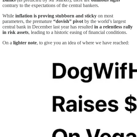
contrary to the expectations of the central bankers.
While
inflation is proving stubborn and sticky
on most
parameters, the premature
“dovish” pivot
by the world’s largest
central bank in December last year has resulted
in a relentless rally
in risk assets
, leading to a historic easing of financial conditions.
On a
lighter note
, to give you an idea of where we have reached: