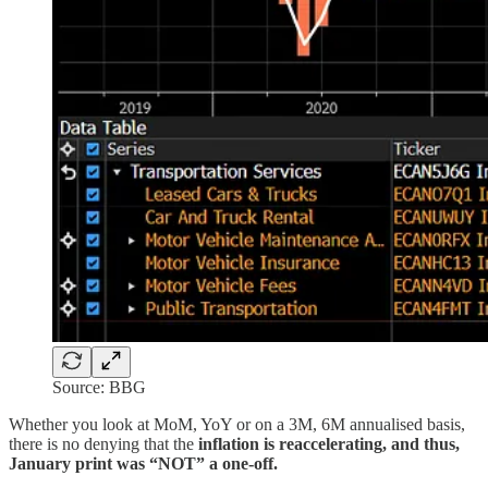
Source: BBG
Whether you look at MoM, YoY or on a 3M, 6M annualised basis,
there is no denying that the
inflation is reaccelerating, and thus,
January print was “NOT” a one-off.