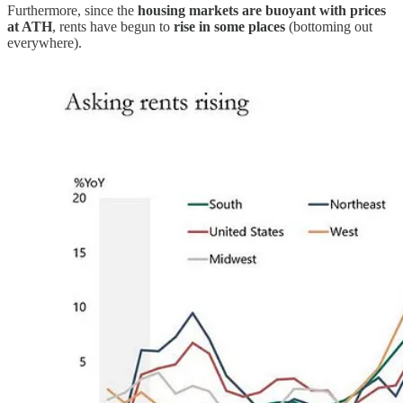
Furthermore, since the
housing markets are buoyant with prices
at ATH
, rents have begun to
rise in some places
(bottoming out
everywhere).