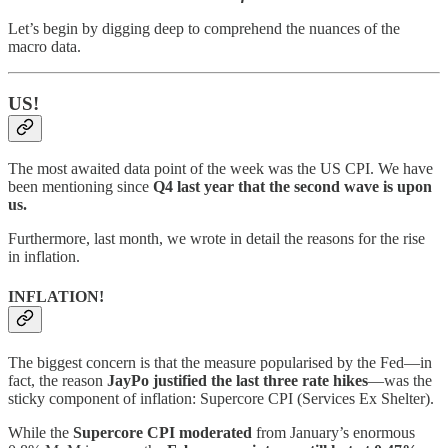
Let’s begin by digging deep to comprehend the nuances of the
macro data.
US!
The most awaited data point of the week was the US CPI. We have
been mentioning since
Q4 last year that the second wave is upon
us.
Furthermore, last month, we wrote in detail the reasons for the rise
in inflation.
INFLATION!
The biggest concern is that the measure popularised by the Fed—in
fact, the reason
JayPo justified the last three rate hikes
—was the
sticky component of inflation: Supercore CPI (Services Ex Shelter).
While the
Supercore CPI moderated
from January’s enormous