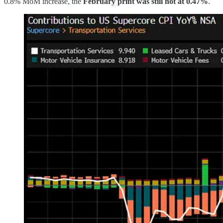
0.8% MoM increase, the
February print was still hot at 0.47%
.