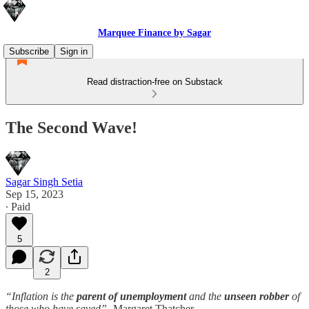
Marquee Finance by Sagar
Subscribe
Sign in
Read distraction-free on Substack
The Second Wave!
Sagar Singh Setia
Sep 15, 2023
∙ Paid
5
2
“Inflation is the
parent of unemployment
and the
unseen robber
of
those who have saved”
- Margaret Thatcher.