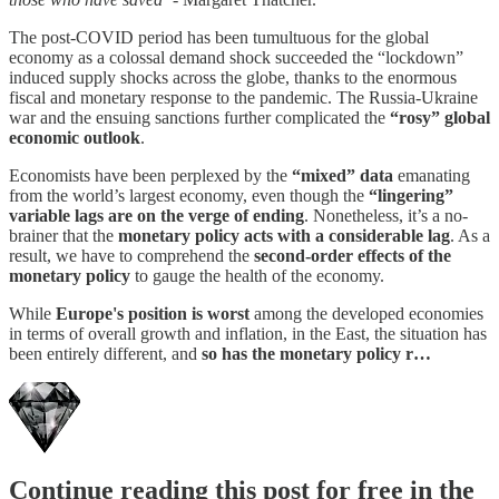
The post-COVID period has been tumultuous for the global
economy as a colossal demand shock succeeded the “lockdown”
induced supply shocks across the globe, thanks to the enormous
fiscal and monetary response to the pandemic. The Russia-Ukraine
war and the ensuing sanctions further complicated the
“rosy” global
economic outlook
.
Economists have been perplexed by the
“mixed” data
emanating
from the world’s largest economy, even though the
“lingering”
variable lags are on the verge of ending
. Nonetheless, it’s a no-
brainer that the
monetary policy acts with a considerable lag
. As a
result, we have to comprehend the
second-order effects of the
monetary policy
to gauge the health of the economy.
While
Europe's position is worst
among the developed economies
in terms of overall growth and inflation, in the East, the situation has
been entirely different, and
so has the monetary policy r…
Continue reading this post for free in the