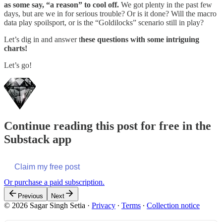
as some say, “a reason” to cool off.
We got plenty in the past few
days, but are we in for serious trouble? Or is it done? Will the macro
data play spoilsport, or is the “Goldilocks” scenario still in play?
Let’s dig in and answer t
hese questions with some intriguing
charts!
Let’s go!
Continue reading this post for free in the
Substack app
Claim my free post
Or purchase a paid subscription.
Previous
Next
© 2026 Sagar Singh Setia
·
Privacy
∙
Terms
∙
Collection notice