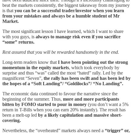
beat the markets consistently, the biggest takeaway from my journey
is that
you can be a successful trader/investor when you learn
from your mistakes and always be a humble student of Mr
Market.
The most significant lesson I have learned, which I want to share
with you guys, is
always to manage risk even if you sacrifice
“some” returns.
Rest assured that you will be rewarded handsomely in the end.
Long-term readers know that
I have been pointing out the strong
momentum in the equity markets
, which took everybody by
surprise and thus “was” called the most “hated” rally. Led by the
magnificent “Seven”,
the rally has been swift and has been led by
the hopes of a “Soft Landing”/ “Goldilocks”/ “No Landing”.
The economic data continued to favour the narrative since the
beginning of the summer. Thus,
more and more participants
bitten by FOMO started to pour in money
(you don’t want a 5%
return in T-Bills when you can earn 20% instantly). The result has
been a melt-up led
by a likely capitulation and massive short-
covering.
Nevertheless, the “overheated” markets always need a
“trigger” or,