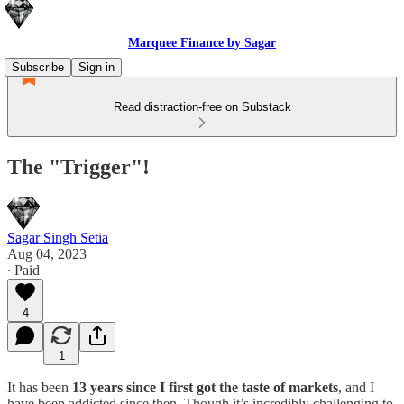
Marquee Finance by Sagar
Subscribe
Sign in
Read distraction-free on Substack
The "Trigger"!
Sagar Singh Setia
Aug 04, 2023
∙ Paid
4
1
It has been
13 years since I first got the taste of markets
, and I
have been addicted since then. Though it’s incredibly challenging to