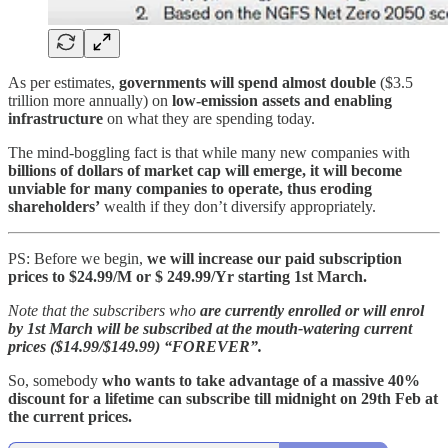
As per estimates,
governments will spend almost double
($3.5
trillion more annually) on
low-emission assets and enabling
infrastructure
on what they are spending today.
The mind-boggling fact is that while many new companies with
billions of dollars of market cap will emerge, it will become
unviable for many companies to operate, thus eroding
shareholders’
wealth if they don’t diversify appropriately.
PS: Before we begin,
we will increase our paid subscription
prices to $24.99/M or $ 249.99/Yr starting 1st March.
Note that the subscribers who
are currently enrolled or will enrol
by 1st March will be subscribed at the mouth-watering current
prices ($14.99/$149.99) “FOREVER”.
So, somebody
who wants to take advantage of a massive 40%
discount for a lifetime can subscribe till midnight on 29th Feb at
the current prices.