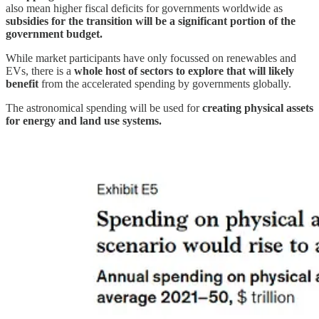
also mean higher fiscal deficits for governments worldwide as
subsidies for the transition will be a significant portion of the
government budget.
While market participants have only focussed on renewables and
EVs, there is a
whole host of sectors to explore that will likely
benefit
from the accelerated spending by governments globally.
The astronomical spending will be used for
creating physical assets
for energy and land use systems.