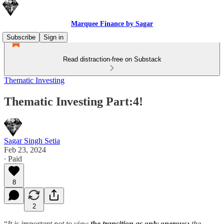
Marquee Finance by Sagar
Subscribe
Sign in
Read distraction-free on Substack
Thematic Investing
Thematic Investing Part:4!
Sagar Singh Setia
Feb 23, 2024
∙ Paid
8
2
“
It is important not to view
the transition as only onerous;
the