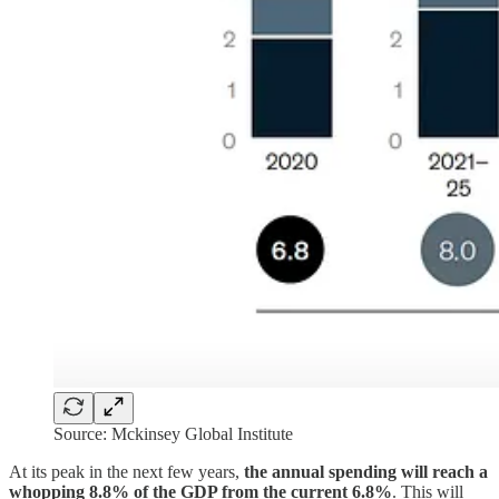
Source: Mckinsey Global Institute
At its peak in the next few years,
the annual spending will reach a
whopping 8.8% of the GDP from the current 6.8%
. This will