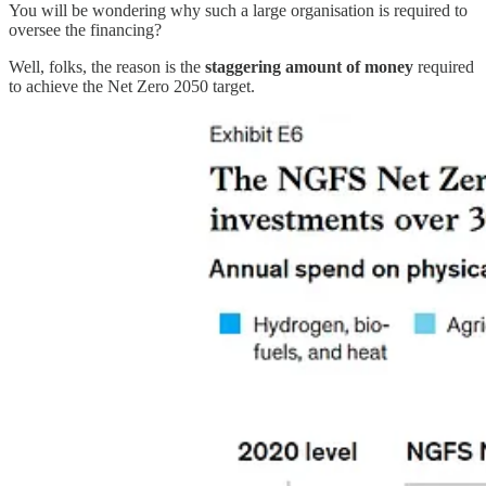
You will be wondering why such a large organisation is required to
oversee the financing?
Well, folks, the reason is the
staggering amount of money
required
to achieve the Net Zero 2050 target.