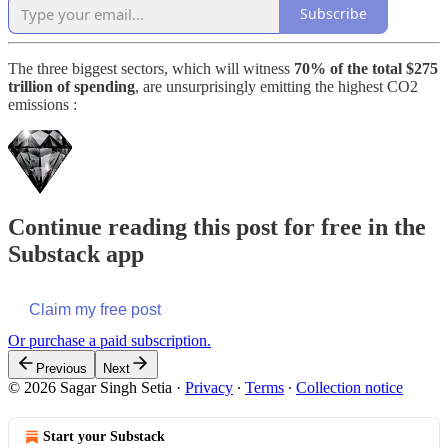
Subscribe
The three biggest sectors, which will witness
70% of the total $275
trillion of spending
, are unsurprisingly emitting the highest CO2
emissions :
Continue reading this post for free in the
Substack app
Claim my free post
Or purchase a paid subscription.
Previous
Next
© 2026 Sagar Singh Setia
·
Privacy
∙
Terms
∙
Collection notice
Start your Substack