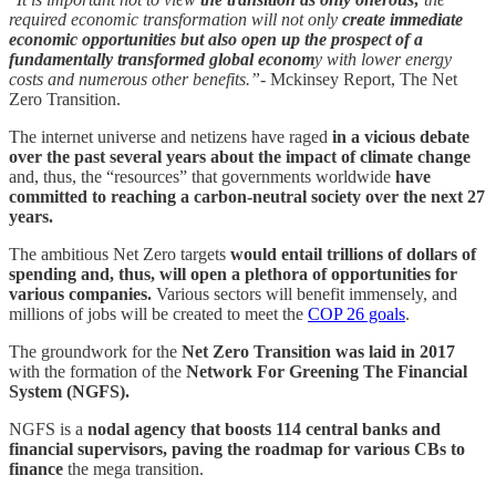
required economic transformation will not only
create immediate
economic opportunities but also open up the prospect of a
fundamentally transformed global econom
y with lower energy
costs and numerous other benefits.”-
Mckinsey Report, The Net
Zero Transition.
The internet universe and netizens have raged
in a vicious debate
over the past several years about the impact of climate change
and, thus, the “resources” that governments worldwide
have
committed to reaching a carbon-neutral society over the next 27
years.
The ambitious Net Zero targets
would entail trillions of dollars of
spending and, thus, will open a plethora of opportunities for
various companies.
Various sectors will benefit immensely, and
millions of jobs will be created to meet the
COP 26 goals
.
The groundwork for the
Net Zero Transition was laid in 2017
with the formation of the
Network For Greening The Financial
System (NGFS).
NGFS is a
nodal agency that boosts 114 central banks and
financial supervisors, paving the roadmap for various CBs to
finance
the mega transition.